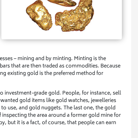
esses – mining and by minting. Minting is the
bars that are then traded as commodities. Because
ng existing gold is the preferred method for
o investment-grade gold. People, for instance, sell
wanted gold items like gold watches, jewelleries
to use, and gold nuggets. The last one, the gold
f inspecting the area around a former gold mine for
y, but it is a fact, of course, that people can earn