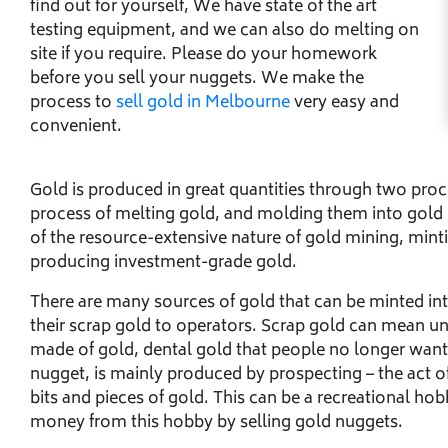
find out for yourself, We have state of the art
testing equipment, and we can also do melting on
site if you require. Please do your homework
before you sell your nuggets. We make the
process to
sell gold in Melbourne
very easy and
convenient.
Gold is produced in great quantities through two proc
process of melting gold, and molding them into gold 
of the resource-extensive nature of gold mining, minti
producing investment-grade gold.
There are many sources of gold that can be minted int
their scrap gold to operators. Scrap gold can mean un
made of gold, dental gold that people no longer want 
nugget, is mainly produced by prospecting – the act o
bits and pieces of gold. This can be a recreational hobb
money from this hobby by selling gold nuggets.