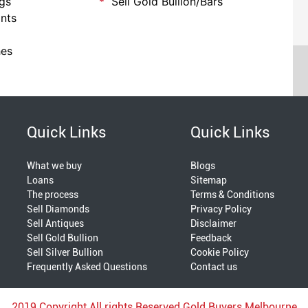
ngs
Sell Gold Bullion/Bars
nts
hes
Quick Links
Quick Links
What we buy
Blogs
Loans
Sitemap
The process
Terms & Conditions
Sell Diamonds
Privacy Policy
Sell Antiques
Disclaimer
Sell Gold Bullion
Feedback
Sell Silver Bullion
Cookie Policy
Frequently Asked Questions
Contact us
2019 Copyright All rights Reserved Gold Buyers Melbourne