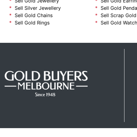
Sell Gold Jewellery
Sell Gold Earri
Sell Silver Jewellery
Sell Gold Penda
Sell Gold Chains
Sell Scrap Gold
Sell Gold Rings
Sell Gold Watc