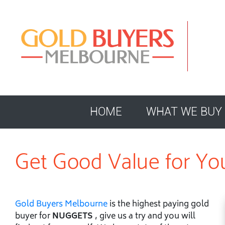
HOME
WHAT WE BUY
Get Good Value for Yo
Gold Buyers Melbourne
is the highest paying gold
buyer for
NUGGETS
, give us a try and you will