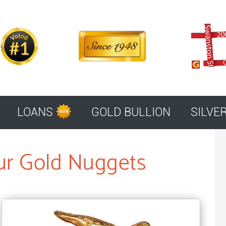
LOANS
GOLD BULLION
SILVE
ur Gold Nuggets