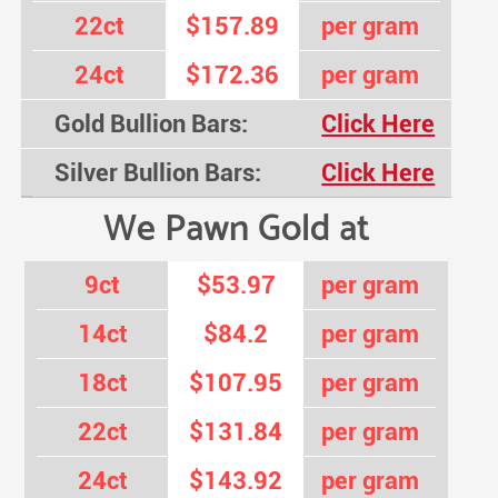
22ct
$157.89
per gram
24ct
$172.36
per gram
Gold Bullion Bars:
Click Here
Silver Bullion Bars:
Click Here
We Pawn Gold at
9ct
$53.97
per gram
14ct
$84.2
per gram
18ct
$107.95
per gram
22ct
$131.84
per gram
24ct
$143.92
per gram