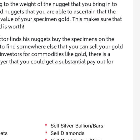
 to the weight of the nugget that you bring in to
ld nuggets that you are able to ascertain that the
 value of your specimen gold. This makes sure that
d is worth!
ector finds his nuggets buy the specimens on the
 to find somewhere else that you can sell your gold
nvestors for commodities like gold, there is a
er that you could get a substantial pay out for
Sell Silver Bullion/Bars
lets
Sell Diamonds