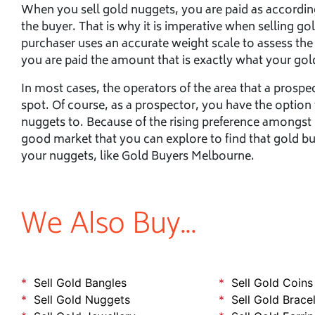
When you sell gold nuggets, you are paid as according
the buyer. That is why it is imperative when selling go
purchaser uses an accurate weight scale to assess the
you are paid the amount that is exactly what your gol
In most cases, the operators of the area that a prosp
spot. Of course, as a prospector, you have the option
nuggets to. Because of the rising preference amongst i
good market that you can explore to find that gold buy
your nuggets, like Gold Buyers Melbourne.
We Also Buy...
Sell Gold Bangles
Sell Gold Coins
Sell Gold Nuggets
Sell Gold Brace