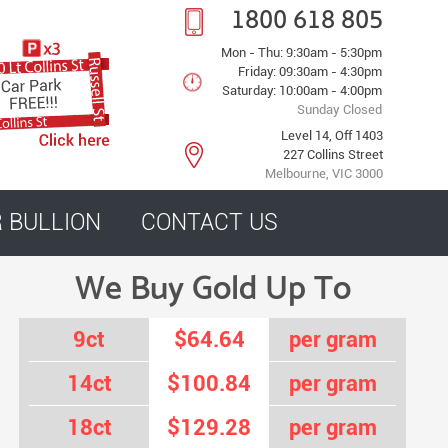
1800 618 805
Mon - Thu: 9:30am - 5:30pm
Friday: 09:30am - 4:30pm
Saturday: 10:00am - 4:00pm
Sunday Closed
Level 14, Off 1403
227 Collins Street
Melbourne, VIC 3000
R BULLION
CONTACT US
We Buy Gold Up To
9ct
$64.64
per gram
14ct
$100.84
per gram
18ct
$129.28
per gram