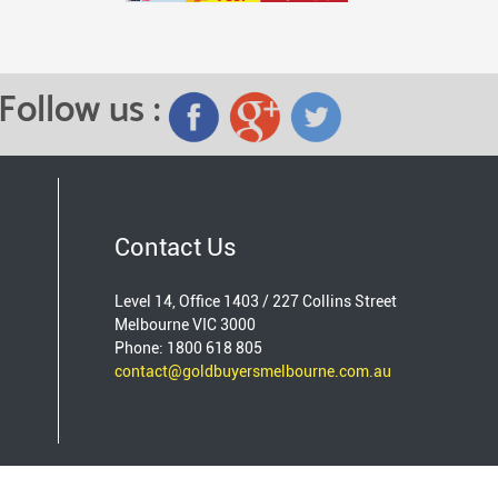
Follow us :
Contact Us
Level 14, Office 1403 / 227 Collins Street
Melbourne VIC 3000
Phone: 1800 618 805
contact@goldbuyersmelbourne.com.au