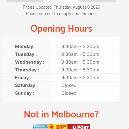
Prices Updated: Thursday, August 6 2026
Prices subject to supply and demand.
Opening Hours
Monday :
9:30am - 5:30pm
Tuesday :
9:30am - 5:30pm
Wednesday :
9:30am - 5:30pm
Thursday :
9:30am - 5:30pm
Friday :
9:30am - 5:30pm
Saturday :
Closed
Sunday :
Closed
Not in Melbourne?