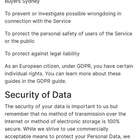
Buyers Sydney
To prevent or investigate possible wrongdoing in
connection with the Service
To protect the personal safety of users of the Service
or the public
To protect against legal liability
As an European citizen, under GDPR, you have certain
individual rights. You can learn more about these
guides in the GDPR guide.
Security of Data
The security of your data is important to us but
remember that no method of transmission over the
Internet or method of electronic storage is 100%
secure. While we strive to use commercially
acceptable means to protect your Personal Data, we