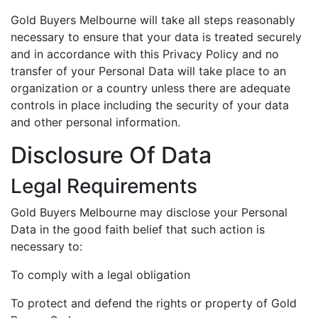
Gold Buyers Melbourne will take all steps reasonably
necessary to ensure that your data is treated securely
and in accordance with this Privacy Policy and no
transfer of your Personal Data will take place to an
organization or a country unless there are adequate
controls in place including the security of your data
and other personal information.
Disclosure Of Data
Legal Requirements
Gold Buyers Melbourne may disclose your Personal
Data in the good faith belief that such action is
necessary to:
To comply with a legal obligation
To protect and defend the rights or property of Gold