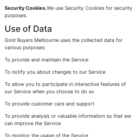
Security Cookies.
We use Security Cookies for security
purposes.
Use of Data
Gold Buyers Melbourne uses the collected data for
various purposes:
To provide and maintain the Service
To notify you about changes to our Service
To allow you to participate in interactive features of
our Service when you choose to do so
To provide customer care and support
To provide analysis or valuable information so that we
can improve the Service
To monitor the usage of the Service