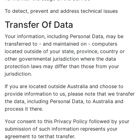
To detect, prevent and address technical issues
Transfer Of Data
Your information, including Personal Data, may be
transferred to - and maintained on - computers
located outside of your state, province, country or
other governmental jurisdiction where the data
protection laws may differ than those from your
jurisdiction.
If you are located outside Australia and choose to
provide information to us, please note that we transfer
the data, including Personal Data, to Australia and
process it there.
Your consent to this Privacy Policy followed by your
submission of such information represents your
agreement to terthat transfer.