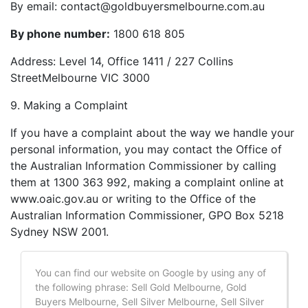
By email:
contact@goldbuyersmelbourne.com.au
By phone number:
1800 618 805
Address: Level 14, Office 1411 / 227 Collins
StreetMelbourne VIC 3000
9. Making a Complaint
If you have a complaint about the way we handle your
personal information, you may contact the Office of
the Australian Information Commissioner by calling
them at 1300 363 992, making a complaint online at
www.oaic.gov.au or writing to the Office of the
Australian Information Commissioner, GPO Box 5218
Sydney NSW 2001.
You can find our website on Google by using any of
the following phrase: Sell Gold Melbourne, Gold
Buyers Melbourne, Sell Silver Melbourne, Sell Silver