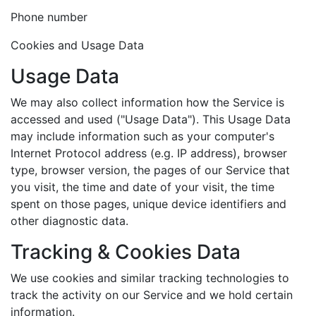
Phone number
Cookies and Usage Data
Usage Data
We may also collect information how the Service is
accessed and used ("Usage Data"). This Usage Data
may include information such as your computer's
Internet Protocol address (e.g. IP address), browser
type, browser version, the pages of our Service that
you visit, the time and date of your visit, the time
spent on those pages, unique device identifiers and
other diagnostic data.
Tracking & Cookies Data
We use cookies and similar tracking technologies to
track the activity on our Service and we hold certain
information.