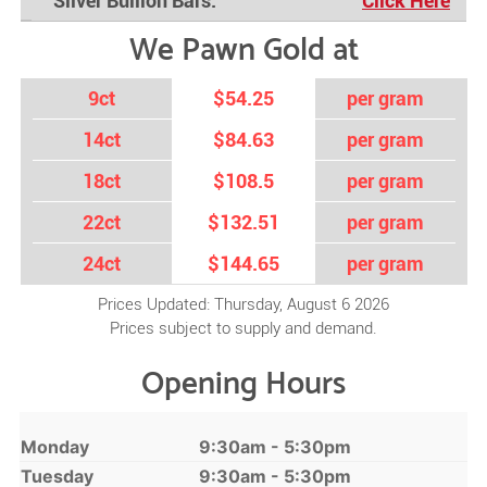
Silver Bullion Bars:
Click Here
We Pawn Gold at
9ct
$54.25
per gram
14ct
$84.63
per gram
18ct
$108.5
per gram
22ct
$132.51
per gram
24ct
$144.65
per gram
Prices Updated: Thursday, August 6 2026
Prices subject to supply and demand.
Opening Hours
Monday
9:30am - 5:30pm
Tuesday
9:30am - 5:30pm