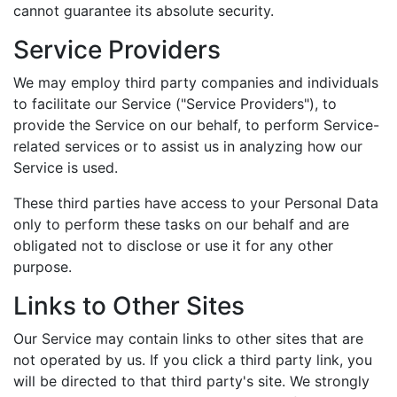
cannot guarantee its absolute security.
Service Providers
We may employ third party companies and individuals
to facilitate our Service ("Service Providers"), to
provide the Service on our behalf, to perform Service-
related services or to assist us in analyzing how our
Service is used.
These third parties have access to your Personal Data
only to perform these tasks on our behalf and are
obligated not to disclose or use it for any other
purpose.
Links to Other Sites
Our Service may contain links to other sites that are
not operated by us. If you click a third party link, you
will be directed to that third party's site. We strongly