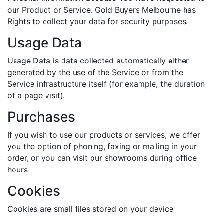
our Product or Service. Gold Buyers Melbourne has
Rights to collect your data for security purposes.
Usage Data
Usage Data is data collected automatically either
generated by the use of the Service or from the
Service infrastructure itself (for example, the duration
of a page visit).
Purchases
If you wish to use our products or services, we offer
you the option of phoning, faxing or mailing in your
order, or you can visit our showrooms during office
hours
Cookies
Cookies are small files stored on your device