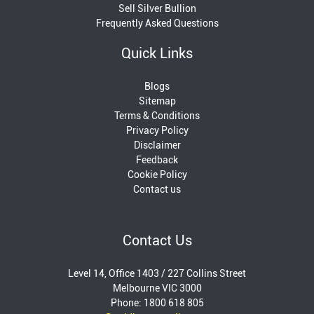
Sell Silver Bullion
Frequently Asked Questions
Quick Links
Blogs
Sitemap
Terms & Conditions
Privacy Policy
Disclaimer
Feedback
Cookie Policy
Contact us
Contact Us
Level 14, Office 1403 / 227 Collins Street
Melbourne VIC 3000
Phone: 1800 618 805