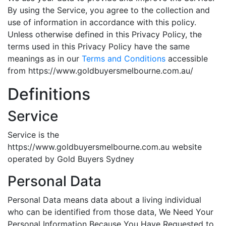
By using the Service, you agree to the collection and
use of information in accordance with this policy.
Unless otherwise defined in this Privacy Policy, the
terms used in this Privacy Policy have the same
meanings as in our
Terms and Conditions
accessible
from https://www.goldbuyersmelbourne.com.au/
Definitions
Service
Service is the
https://www.goldbuyersmelbourne.com.au website
operated by Gold Buyers Sydney
Personal Data
Personal Data means data about a living individual
who can be identified from those data, We Need Your
Personal Information Because You Have Requested to