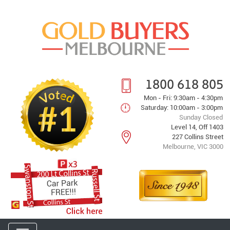
1800 618 805
Mon - Fri: 9:30am - 4:30pm
Saturday: 10:00am - 3:00pm
Sunday Closed
Level 14, Off 1403
227 Collins Street
Melbourne, VIC 3000