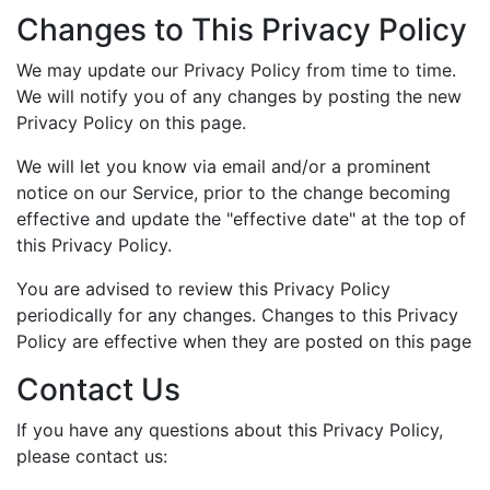
Changes to This Privacy Policy
We may update our Privacy Policy from time to time.
We will notify you of any changes by posting the new
Privacy Policy on this page.
We will let you know via email and/or a prominent
notice on our Service, prior to the change becoming
effective and update the "effective date" at the top of
this Privacy Policy.
You are advised to review this Privacy Policy
periodically for any changes. Changes to this Privacy
Policy are effective when they are posted on this page
Contact Us
If you have any questions about this Privacy Policy,
please contact us: