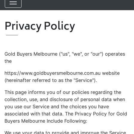
Privacy Policy
Gold Buyers Melbourne ("us", "we", or "our") operates
the
https://www.goldbuyersmelbourne.com.au website
(hereinafter referred to as the "Service").
This page informs you of our policies regarding the
collection, use, and disclosure of personal data when
you use our Service and the choices you have
associated with that data. The Privacy Policy for Gold
Buyers Melbourne Include Following:
We use your data to provide and improve the Service.