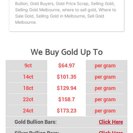
Bullion, Gold Buyers, Gold Price Scrap, Selling Gold,
Selling Gold Melbourne, where to sell gold, Where to
Sale Gold, Selling Gold in Melbourne, Sell Gold
Melbourne.
We Buy Gold Up To
9ct
$64.97
per gram
14ct
$101.35
per gram
18ct
$129.94
per gram
22ct
$158.7
per gram
24ct
$173.23
per gram
Gold Bullion Bars:
Click Here