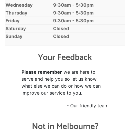
Wednesday
9:30am - 5:30pm
Thursday
9:30am - 5:30pm
Friday
9:30am - 5:30pm
Saturday
Closed
Sunday
Closed
Your Feedback
Please remember
we are here to
serve and help you so let us know
what else we can do or how we can
improve our service to you.
- Our friendly team
Not in Melbourne?