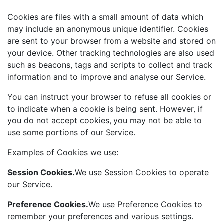
Cookies are files with a small amount of data which
may include an anonymous unique identifier. Cookies
are sent to your browser from a website and stored on
your device. Other tracking technologies are also used
such as beacons, tags and scripts to collect and track
information and to improve and analyse our Service.
You can instruct your browser to refuse all cookies or
to indicate when a cookie is being sent. However, if
you do not accept cookies, you may not be able to
use some portions of our Service.
Examples of Cookies we use:
Session Cookies.
We use Session Cookies to operate
our Service.
Preference Cookies.
We use Preference Cookies to
remember your preferences and various settings.