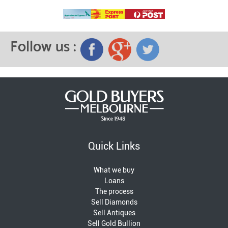
Follow us :
Quick Links
What we buy
Loans
The process
Sell Diamonds
Sell Antiques
Sell Gold Bullion