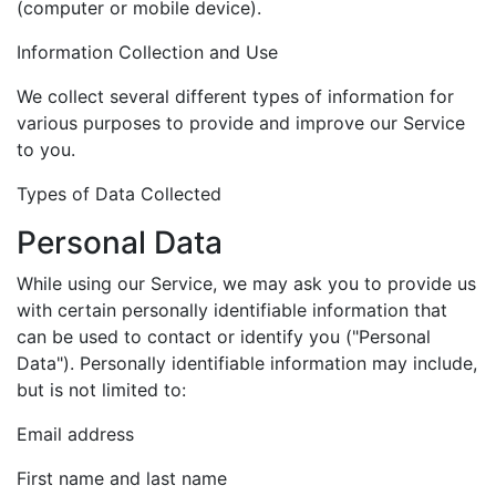
(computer or mobile device).
Information Collection and Use
We collect several different types of information for
various purposes to provide and improve our Service
to you.
Types of Data Collected
Personal Data
While using our Service, we may ask you to provide us
with certain personally identifiable information that
can be used to contact or identify you ("Personal
Data"). Personally identifiable information may include,
but is not limited to:
Email address
First name and last name