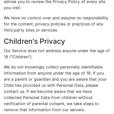
advise you to review the Privacy Policy of every site
you visit.
We have no control over and assume no responsibility
for the content, privacy policies or practices of any
third party sites or services.
Children's Privacy
Our Service does not address anyone under the age of
18 ("Children").
We do not knowingly collect personally identifiable
information from anyone under the age of 18. If you
are a parent or guardian and you are aware that your
Child has provided us with Personal Data, please
contact us. If we become aware that we have
collected Personal Data from children without
verification of parental consent, we take steps to
remove that information from our servers.