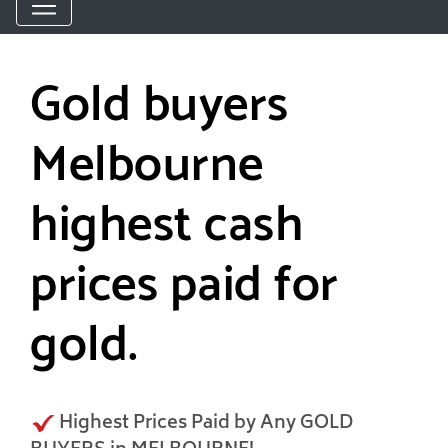
Gold buyers
Melbourne
highest cash
prices paid for
gold.
Highest Prices Paid by Any GOLD