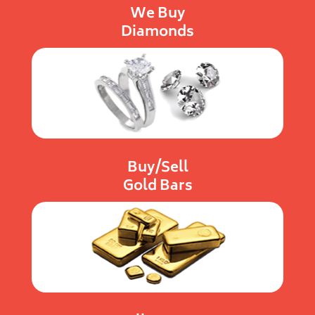
We Buy
Diamonds
Buy/Sell
Gold Bars