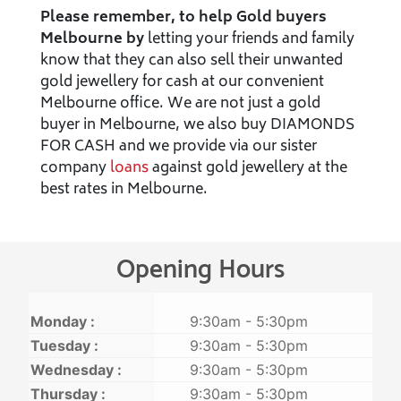
Please remember, to help Gold buyers
Melbourne by
letting your friends and family
know that they can also sell their unwanted
gold jewellery for cash at our convenient
Melbourne office. We are not just a gold
buyer in Melbourne, we also buy DIAMONDS
FOR CASH and we provide via our sister
company
loans
against gold jewellery at the
best rates in Melbourne.
Opening Hours
Monday :
9:30am - 5:30pm
Tuesday :
9:30am - 5:30pm
Wednesday :
9:30am - 5:30pm
Thursday :
9:30am - 5:30pm