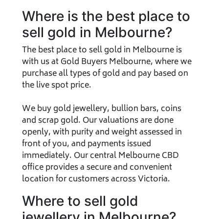
Where is the best place to
sell gold in Melbourne?
The best place to sell gold in Melbourne is
with us at Gold Buyers Melbourne, where we
purchase all types of gold and pay based on
the live spot price.
We buy gold jewellery, bullion bars, coins
and scrap gold. Our valuations are done
openly, with purity and weight assessed in
front of you, and payments issued
immediately. Our central Melbourne CBD
office provides a secure and convenient
location for customers across Victoria.
Where to sell gold
jewellery in Melbourne?