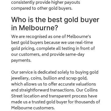
consistently provide higher payouts
compared to other gold buyers.
Who is the best gold buyer
in Melbourne?
We are recognised as one of Melbourne’s
best gold buyers because we use real-time
gold pricing, complete all testing in front of
our customers, and provide same-day
payments.
Our service is dedicated solely to buying gold
jewellery, coins, bullion and scrap gold,
which allows us to offer accurate valuations
and straightforward transactions. Our Collins
Street location and transparent process have
made us a trusted gold buyer for thousands of
Melbourne customers.