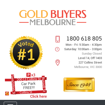
1800 618 805
Mon - Fri: 9:30am - 4:30pm
Saturday: 10:00am - 3:00pm
Sunday Closed
Level 14, Off 1403
227 Collins Street
Melbourne, VIC 3000