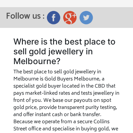
Follow us :
Where is the best place to
sell gold jewellery in
Melbourne?
The best place to sell gold jewellery in
Melbourne is Gold Buyers Melbourne, a
specialist gold buyer located in the CBD that
pays market-linked rates and tests jewellery in
front of you. We base our payouts on spot
gold price, provide transparent purity testing,
and offer instant cash or bank transfer.
Because we operate from a secure Collins
Street office and specialise in buying gold, we