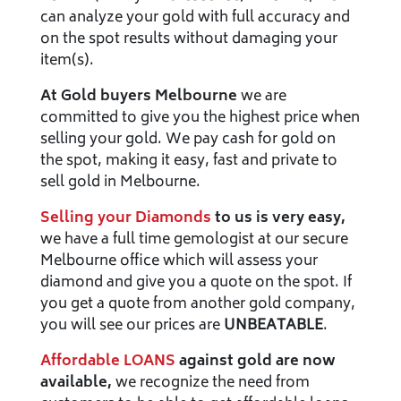
can analyze your gold with full accuracy and
on the spot results without damaging your
item(s).
At Gold buyers Melbourne
we are
committed to give you the highest price when
selling your gold. We pay cash for gold on
the spot, making it easy, fast and private to
sell gold in Melbourne.
Selling your Diamonds
to us is very easy,
we have a full time gemologist at our secure
Melbourne office which will assess your
diamond and give you a quote on the spot. If
you get a quote from another gold company,
you will see our prices are
UNBEATABLE
.
Affordable LOANS
against gold are now
available,
we recognize the need from