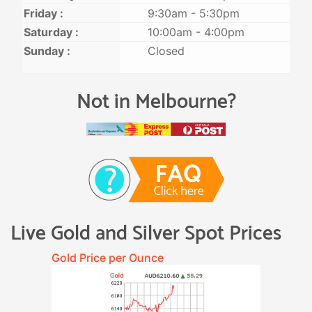
Friday :
9:30am - 5:30pm
Saturday :
10:00am - 4:00pm
Sunday :
Closed
Not in Melbourne?
Live Gold and Silver Spot Prices
Gold Price per Ounce