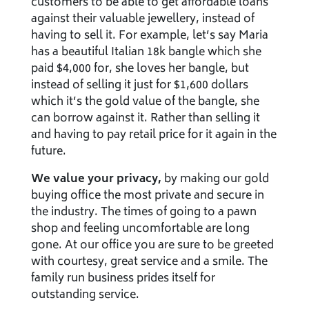
customers to be able to get affordable loans
against their valuable jewellery, instead of
having to sell it. For example, let’s say Maria
has a beautiful Italian 18k bangle which she
paid $4,000 for, she loves her bangle, but
instead of selling it just for $1,600 dollars
which it’s the gold value of the bangle, she
can borrow against it. Rather than selling it
and having to pay retail price for it again in the
future.
We value your privacy,
by making our gold
buying office the most private and secure in
the industry. The times of going to a pawn
shop and feeling uncomfortable are long
gone. At our office you are sure to be greeted
with courtesy, great service and a smile. The
family run business prides itself for
outstanding service.