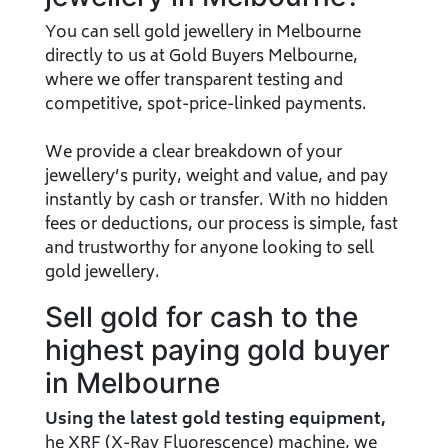
You can sell gold jewellery in Melbourne
directly to us at Gold Buyers Melbourne,
where we offer transparent testing and
competitive, spot-price-linked payments.
We provide a clear breakdown of your
jewellery’s purity, weight and value, and pay
instantly by cash or transfer. With no hidden
fees or deductions, our process is simple, fast
and trustworthy for anyone looking to sell
gold jewellery.
Sell gold for cash to the
highest paying gold buyer
in Melbourne
Using the latest gold testing equipment,
he XRF (X-Ray Fluorescence) machine, we