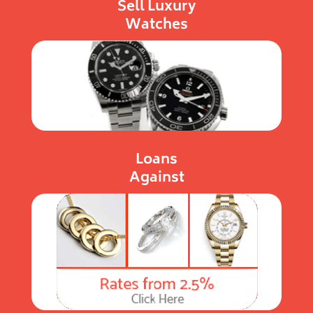
Sell Luxury
Watches
Loans
Against