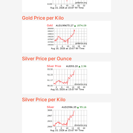
Gold Price per Kilo
Silver Price per Ounce
Silver Price per Kilo