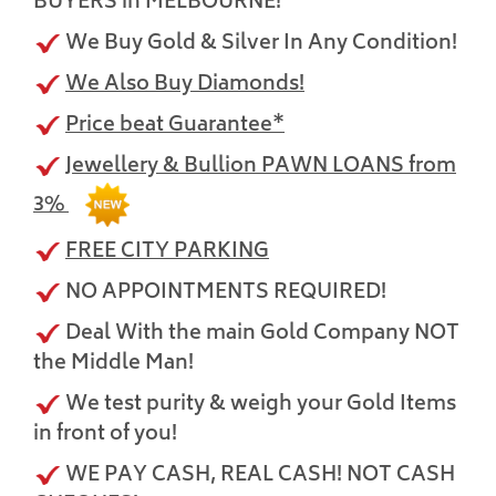
BUYERS in MELBOURNE!
We Buy Gold & Silver In Any Condition!
We Also Buy Diamonds!
Price beat Guarantee*
Jewellery & Bullion PAWN LOANS from
3%
FREE CITY PARKING
NO APPOINTMENTS REQUIRED!
Deal With the main Gold Company NOT
the Middle Man!
We test purity & weigh your Gold Items
in front of you!
WE PAY CASH, REAL CASH! NOT CASH