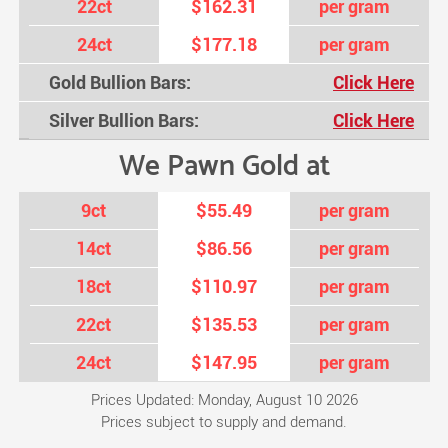
22ct
$162.31
per gram
24ct
$177.18
per gram
Gold Bullion Bars:
Click Here
Silver Bullion Bars:
Click Here
We Pawn Gold at
9ct
$55.49
per gram
14ct
$86.56
per gram
18ct
$110.97
per gram
22ct
$135.53
per gram
24ct
$147.95
per gram
Prices Updated: Monday, August 10 2026
Prices subject to supply and demand.