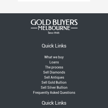
Quick Links
What we buy
Loans
The process
Sell Diamonds
Sell Antiques
Sell Gold Bullion
Sell Silver Bullion
Frequently Asked Questions
Quick Links