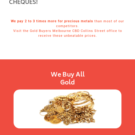
CHEQUES!
We pay 2 to 3 times more for precious metals
than most of our
competitors.
Visit the Gold Buyers Melbourne CBD Collins Street office to
receive these unbeatable prices.
We Buy All
Gold