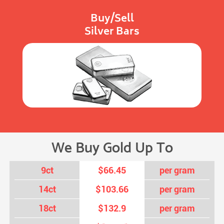
Buy/Sell
Silver Bars
We Buy Gold Up To
9ct
$66.45
per gram
14ct
$103.66
per gram
18ct
$132.9
per gram