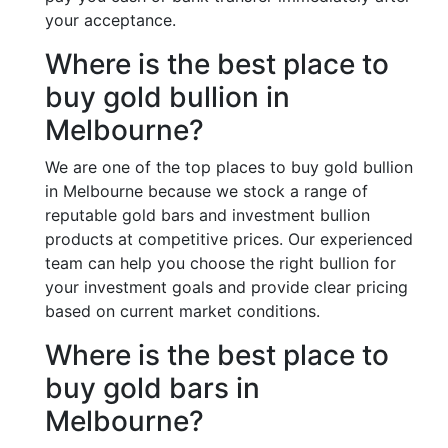
your acceptance.
Where is the best place to
buy gold bullion in
Melbourne?
We are one of the top places to buy gold bullion
in Melbourne because we stock a range of
reputable gold bars and investment bullion
products at competitive prices. Our experienced
team can help you choose the right bullion for
your investment goals and provide clear pricing
based on current market conditions.
Where is the best place to
buy gold bars in
Melbourne?