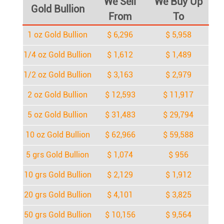
We Sell
We Buy Up
Gold Bullion
From
To
1 oz Gold Bullion
$ 6,296
$ 5,958
1/4 oz Gold Bullion
$ 1,612
$ 1,489
1/2 oz Gold Bullion
$ 3,163
$ 2,979
2 oz Gold Bullion
$ 12,593
$ 11,917
5 oz Gold Bullion
$ 31,483
$ 29,794
10 oz Gold Bullion
$ 62,966
$ 59,588
5 grs Gold Bullion
$ 1,074
$ 956
10 grs Gold Bullion
$ 2,129
$ 1,912
20 grs Gold Bullion
$ 4,101
$ 3,825
50 grs Gold Bullion
$ 10,156
$ 9,564