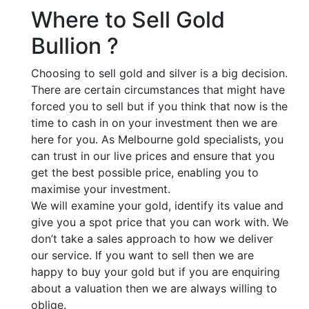
Where to Sell Gold
Bullion ?
Choosing to sell gold and silver is a big decision.
There are certain circumstances that might have
forced you to sell but if you think that now is the
time to cash in on your investment then we are
here for you. As Melbourne gold specialists, you
can trust in our live prices and ensure that you
get the best possible price, enabling you to
maximise your investment.
We will examine your gold, identify its value and
give you a spot price that you can work with. We
don’t take a sales approach to how we deliver
our service. If you want to sell then we are
happy to buy your gold but if you are enquiring
about a valuation then we are always willing to
oblige.