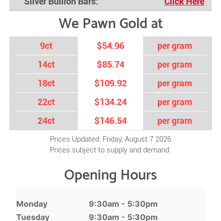
Silver Bullion Bars:
Click Here
We Pawn Gold at
9ct
$54.96
per gram
14ct
$85.74
per gram
18ct
$109.92
per gram
22ct
$134.24
per gram
24ct
$146.54
per gram
Prices Updated: Friday, August 7 2026
Prices subject to supply and demand.
Opening Hours
Monday
9:30am - 5:30pm
Tuesday
9:30am - 5:30pm