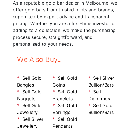
As a reputable gold bar dealer in Melbourne, we
offer gold bars from trusted mints and brands,
supported by expert advice and transparent
pricing. Whether you are a first-time investor or
adding to a collection, we make the purchasing
process secure, straightforward, and
personalised to your needs.
We Also Buy...
Sell Gold
Sell Gold
Sell Silver
Bangles
Coins
Bullion/Bars
Sell Gold
Sell Gold
Sell
Nuggets
Bracelets
Diamonds
Sell Gold
Sell Gold
Sell Gold
Jewellery
Earrings
Bullion/Bars
Sell Silver
Sell Gold
Jewellery
Pendants