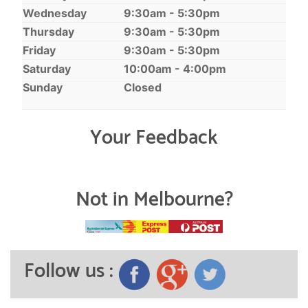
Wednesday
9:30am - 5:30pm
Thursday
9:30am - 5:30pm
Friday
9:30am - 5:30pm
Saturday
10:00am - 4:00pm
Sunday
Closed
Your Feedback
Not in Melbourne?
Follow us :