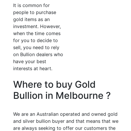
It is common for
people to purchase
gold items as an
investment. However,
when the time comes
for you to decide to
sell, you need to rely
on Bullion dealers who
have your best
interests at heart.
Where to buy Gold
Bullion in Melbourne ?
We are an Australian operated and owned gold
and silver bullion buyer and that means that we
are always seeking to offer our customers the