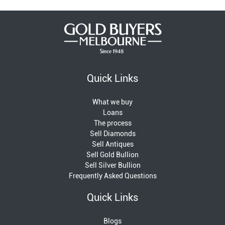
Quick Links
What we buy
Loans
The process
Sell Diamonds
Sell Antiques
Sell Gold Bullion
Sell Silver Bullion
Frequently Asked Questions
Quick Links
Blogs