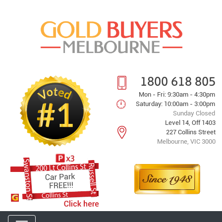
1800 618 805
Mon - Fri: 9:30am - 4:30pm
Saturday: 10:00am - 3:00pm
Sunday Closed
Level 14, Off 1403
227 Collins Street
Melbourne, VIC 3000