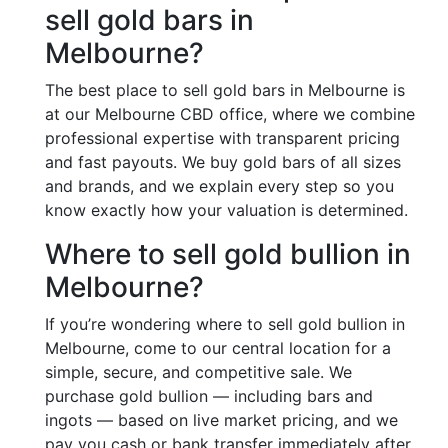
sell gold bars in
Melbourne?
The best place to sell gold bars in Melbourne is
at our Melbourne CBD office, where we combine
professional expertise with transparent pricing
and fast payouts. We buy gold bars of all sizes
and brands, and we explain every step so you
know exactly how your valuation is determined.
Where to sell gold bullion in
Melbourne?
If you’re wondering where to sell gold bullion in
Melbourne, come to our central location for a
simple, secure, and competitive sale. We
purchase gold bullion — including bars and
ingots — based on live market pricing, and we
pay you cash or bank transfer immediately after