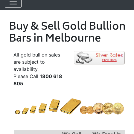
Buy & Sell Gold Bullion
Bars in Melbourne
All gold bullion sales
are subject to
availability.
Please Call
1800 618
805