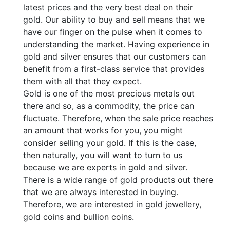
latest prices and the very best deal on their
gold. Our ability to buy and sell means that we
have our finger on the pulse when it comes to
understanding the market. Having experience in
gold and silver ensures that our customers can
benefit from a first-class service that provides
them with all that they expect.
Gold is one of the most precious metals out
there and so, as a commodity, the price can
fluctuate. Therefore, when the sale price reaches
an amount that works for you, you might
consider selling your gold. If this is the case,
then naturally, you will want to turn to us
because we are experts in gold and silver.
There is a wide range of gold products out there
that we are always interested in buying.
Therefore, we are interested in gold jewellery,
gold coins and bullion coins.