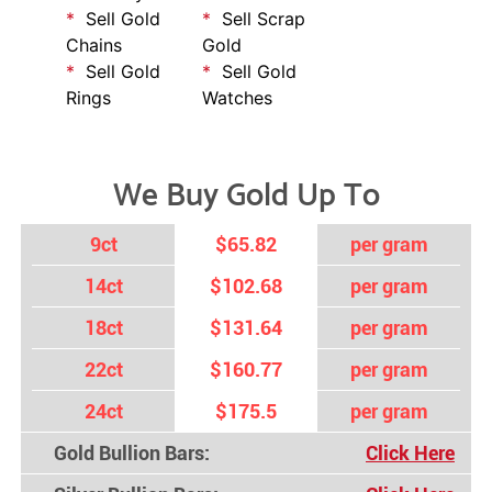
Sell Gold
Sell Scrap
Chains
Gold
Sell Gold
Sell Gold
Rings
Watches
We Buy Gold Up To
9ct
$65.82
per gram
14ct
$102.68
per gram
18ct
$131.64
per gram
22ct
$160.77
per gram
24ct
$175.5
per gram
Gold Bullion Bars:
Click Here