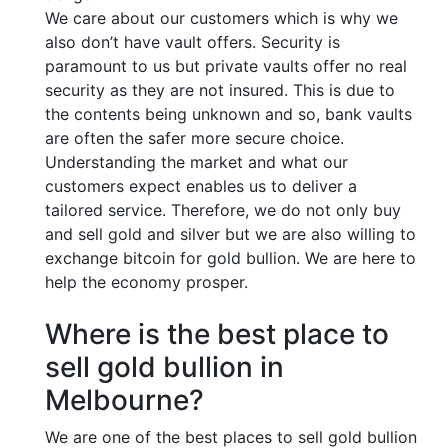
We care about our customers which is why we
also don’t have vault offers. Security is
paramount to us but private vaults offer no real
security as they are not insured. This is due to
the contents being unknown and so, bank vaults
are often the safer more secure choice.
Understanding the market and what our
customers expect enables us to deliver a
tailored service. Therefore, we do not only buy
and sell gold and silver but we are also willing to
exchange bitcoin for gold bullion. We are here to
help the economy prosper.
Where is the best place to
sell gold bullion in
Melbourne?
We are one of the best places to sell gold bullion