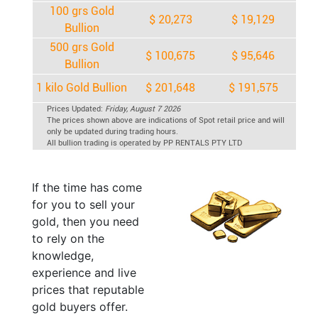
100 grs Gold
$ 20,273
$ 19,129
Bullion
500 grs Gold
$ 100,675
$ 95,646
Bullion
1 kilo Gold Bullion
$ 201,648
$ 191,575
Prices Updated:
Friday, August 7 2026
The prices shown above are indications of Spot retail price and will
only be updated during trading hours.
All bullion trading is operated by PP RENTALS PTY LTD
If the time has come
for you to sell your
gold, then you need
to rely on the
knowledge,
experience and live
prices that reputable
gold buyers offer.