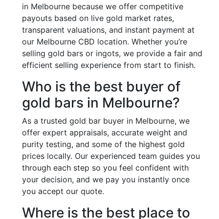
in Melbourne because we offer competitive
payouts based on live gold market rates,
transparent valuations, and instant payment at
our Melbourne CBD location. Whether you’re
selling gold bars or ingots, we provide a fair and
efficient selling experience from start to finish.
Who is the best buyer of
gold bars in Melbourne?
As a trusted gold bar buyer in Melbourne, we
offer expert appraisals, accurate weight and
purity testing, and some of the highest gold
prices locally. Our experienced team guides you
through each step so you feel confident with
your decision, and we pay you instantly once
you accept our quote.
Where is the best place to