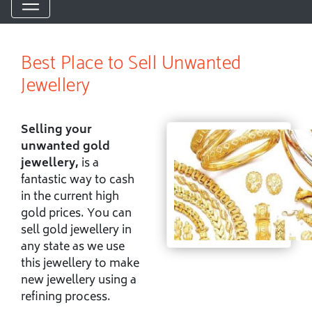
Best Place to Sell Unwanted
Jewellery
Selling your
unwanted gold
jewellery,
is a
fantastic way to cash
in the current high
gold prices. You can
sell gold jewellery in
any state as we use
this jewellery to make
new jewellery using a
refining process.