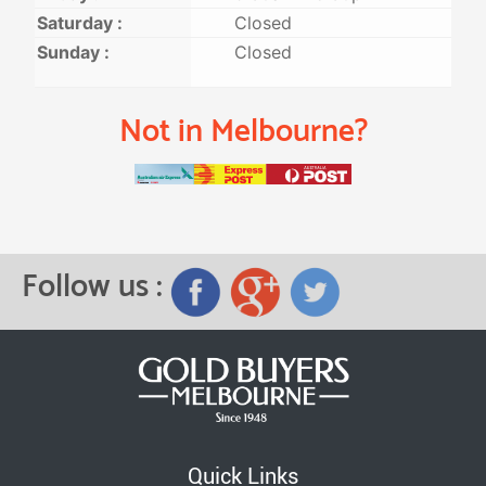
Saturday :
Closed
Sunday :
Closed
Not in Melbourne?
Follow us :
Quick Links