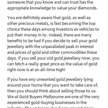
someone that you know and can trust has the
appropriate knowledge to value your diamonds.
You are definitely aware that gold, as well as
other precious metals, is fast becoming the top
choice these days among investors as vehicles to
put their money in to. Indeed, there are many
benefits to be had if you decide to sell your gold
jewellery with the unparalleled peak in interest
and prices of gold and other commodities these
days. If you sell your old gold jewellery now, you
can fetch a really great price as the value of gold
right now is at an all-time high!
If you have any unwanted gold jewellery lying
around your home that you want to take care of,
then you should think about selling those to us.
We at Gold Buyers Melbourne are one of the very
experienced gold-buying businesses in the