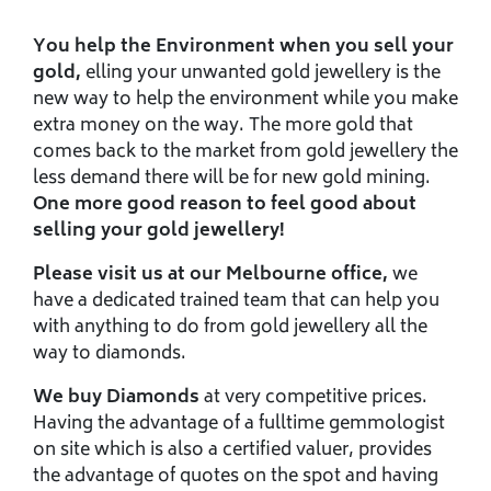
You help the Environment when you sell your
gold,
elling your unwanted gold jewellery is the
new way to help the environment while you make
extra money on the way. The more gold that
comes back to the market from gold jewellery the
less demand there will be for new gold mining.
One more good reason to feel good about
selling your gold jewellery!
Please visit us at our Melbourne office,
we
have a dedicated trained team that can help you
with anything to do from gold jewellery all the
way to diamonds.
We buy Diamonds
at very competitive prices.
Having the advantage of a fulltime gemmologist
on site which is also a certified valuer, provides
the advantage of quotes on the spot and having