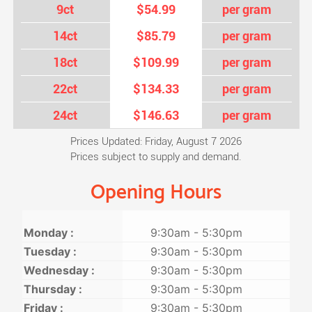
9ct
$54.99
per gram
14ct
$85.79
per gram
18ct
$109.99
per gram
22ct
$134.33
per gram
24ct
$146.63
per gram
Prices Updated: Friday, August 7 2026
Prices subject to supply and demand.
Opening Hours
Monday :
9:30am - 5:30pm
Tuesday :
9:30am - 5:30pm
Wednesday :
9:30am - 5:30pm
Thursday :
9:30am - 5:30pm
Friday :
9:30am - 5:30pm