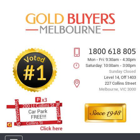
1800 618 805
Mon - Fri: 9:30am - 4:30pm
Saturday: 10:00am - 3:00pm
Sunday Closed
Level 14, Off 1403
227 Collins Street
Melbourne, VIC 3000