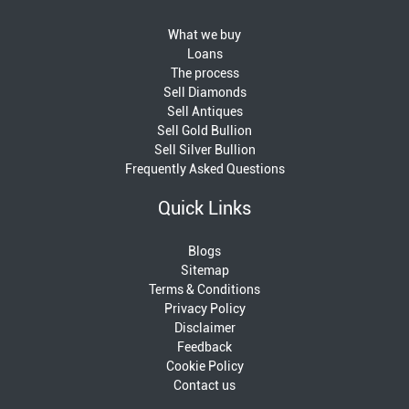
What we buy
Loans
The process
Sell Diamonds
Sell Antiques
Sell Gold Bullion
Sell Silver Bullion
Frequently Asked Questions
Quick Links
Blogs
Sitemap
Terms & Conditions
Privacy Policy
Disclaimer
Feedback
Cookie Policy
Contact us