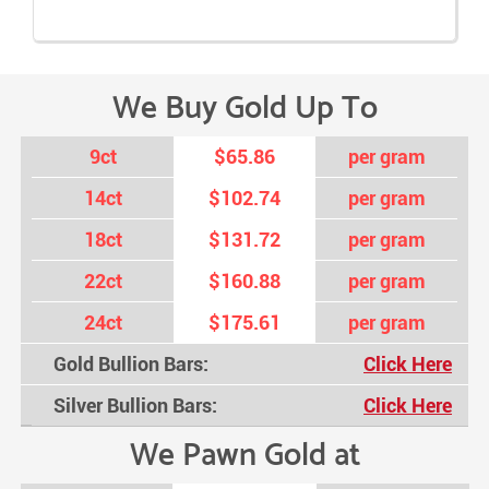
We Buy Gold Up To
9ct
$65.86
per gram
14ct
$102.74
per gram
18ct
$131.72
per gram
22ct
$160.88
per gram
24ct
$175.61
per gram
Gold Bullion Bars:
Click Here
Silver Bullion Bars:
Click Here
We Pawn Gold at