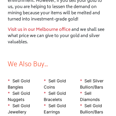
environment. However, if you sell your gold to
us, you are helping to lessen the demand on
mining because your items will be melted and
turned into investment-grade gold!
Visit us in our Melbourne office
and we shall see
what price we can give to your gold and silver
valuables.
We Also Buy...
Sell Gold
Sell Gold
Sell Silver
Bangles
Coins
Bullion/Bars
Sell Gold
Sell Gold
Sell
Nuggets
Bracelets
Diamonds
Sell Gold
Sell Gold
Sell Gold
Jewellery
Earrings
Bullion/Bars