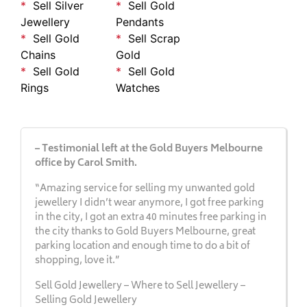
Sell Silver
Sell Gold
Jewellery
Pendants
Sell Gold
Sell Scrap
Chains
Gold
Sell Gold
Sell Gold
Rings
Watches
– Testimonial left at the Gold Buyers Melbourne
office by Carol Smith.
“Amazing service for selling my unwanted gold
jewellery I didn’t wear anymore, I got free parking
in the city, I got an extra 40 minutes free parking in
the city thanks to Gold Buyers Melbourne, great
parking location and enough time to do a bit of
shopping, love it.”
Sell Gold Jewellery – Where to Sell Jewellery –
Selling Gold Jewellery