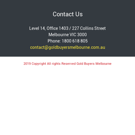
Contact Us
Level 14, Office 1403 / 227 Collins Street
Melbourne VIC 3000
Phone: 1800 618 805
contact@goldbuyersmelbourne.com.au
2019 Copyright All rights Reserved Gold Buyers Melbourne