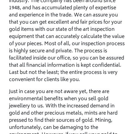
industry. The company has been around since
1948, and has accumulated plenty of expertise
and experience in the trade. We can assure you
that you can get excellent and fair prices for your
gold items with our state of the art inspection
equipment that can accurately calculate the value
of your pieces. Most of all, our inspection process
is highly secure and private. The process is
facilitated inside our office, so you can be assured
that all financial information is kept confidential.
Last but not the least; the entire process is very
convenient for clients like you.
Just in case you are not aware yet, there are
environmental benefits when you sell gold
jewellery to us. With the increased demand in
gold and other precious metals, mints are hard
pressed to find their sources of gold. Mining,
unfortunately, can be damaging to the