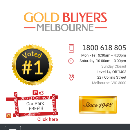
1800 618 805
Mon - Fri: 9:30am - 4:30pm
Saturday: 10:00am - 3:00pm
Sunday Closed
Level 14, Off 1403
227 Collins Street
Melbourne, VIC 3000