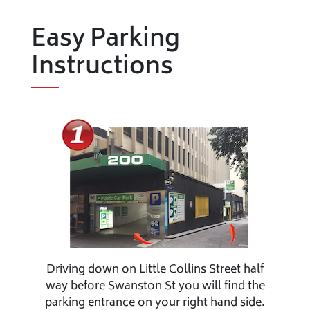
Easy Parking
Instructions
Driving down on Little Collins Street half
way before Swanston St you will find the
parking entrance on your right hand side.