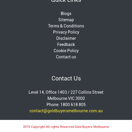
Blogs
Sitemap
Terms & Conditions
Privacy Policy
Disclaimer
Feedback
Cookie Policy
Contact us
Contact Us
Level 14, Office 1403 / 227 Collins Street
Melbourne VIC 3000
Phone: 1800 618 805
contact@goldbuyersmelbourne.com.au
2019 Copyright All rights Reserved Gold Buyers Melbourne