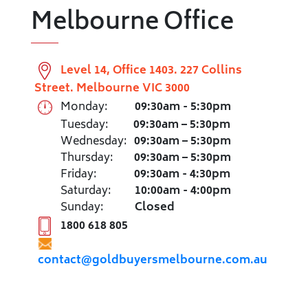
Melbourne Office
Level 14, Office 1403. 227 Collins
Street. Melbourne VIC 3000
Monday:
09:30am - 5:30pm
Tuesday:
09:30am – 5:30pm
Wednesday:
09:30am – 5:30pm
Thursday:
09:30am – 5:30pm
Friday:
09:30am - 4:30pm
Saturday:
10:00am - 4:00pm
Sunday:
Closed
1800 618 805
contact@goldbuyersmelbourne.com.au