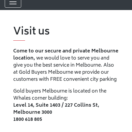
Visit us
Come to our secure and private Melbourne
location,
we would love to serve you and
give you the best service in Melbourne. Also
at Gold Buyers Melbourne we provide our
customers with FREE convenient city parking
Gold buyers Melbourne is located on the
Whales corner building:
Level 14, Suite 1403 / 227 Collins St,
Melbourne 3000
1800 618 805