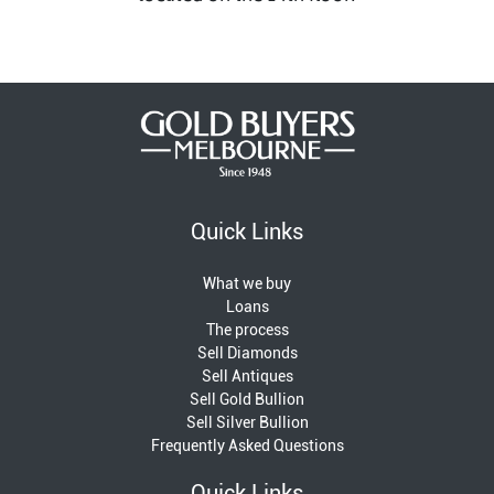
Quick Links
What we buy
Loans
The process
Sell Diamonds
Sell Antiques
Sell Gold Bullion
Sell Silver Bullion
Frequently Asked Questions
Quick Links