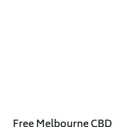
Free Melbourne CBD