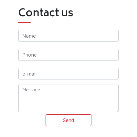
Contact us
Send