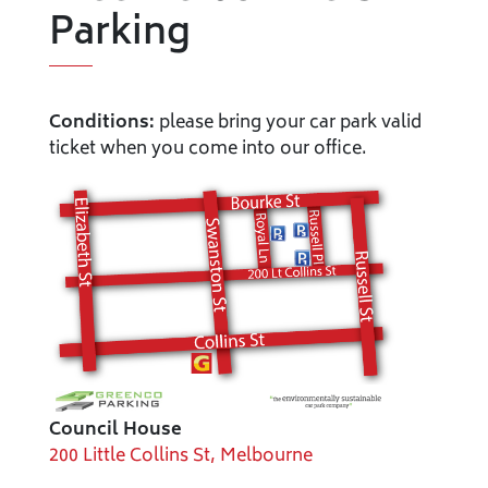
Parking
Conditions:
please bring your car park valid
ticket when you come into our office.
Council House
200 Little Collins St, Melbourne