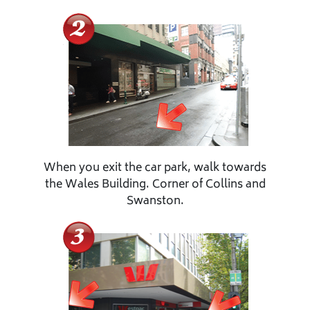
When you exit the car park, walk towards
the Wales Building. Corner of Collins and
Swanston.