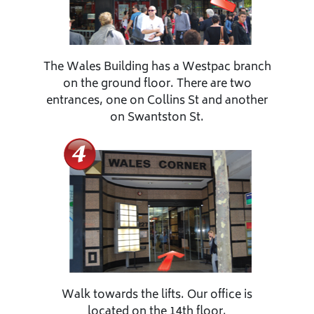
The Wales Building has a Westpac branch
on the ground floor. There are two
entrances, one on Collins St and another
on Swantston St.
Walk towards the lifts. Our office is
located on the 14th floor.