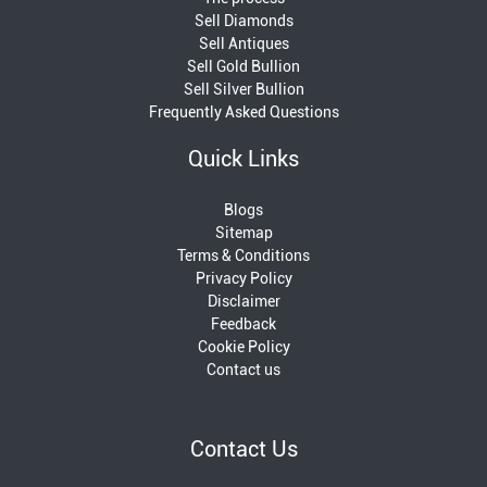
Sell Diamonds
Sell Antiques
Sell Gold Bullion
Sell Silver Bullion
Frequently Asked Questions
Quick Links
Blogs
Sitemap
Terms & Conditions
Privacy Policy
Disclaimer
Feedback
Cookie Policy
Contact us
Contact Us