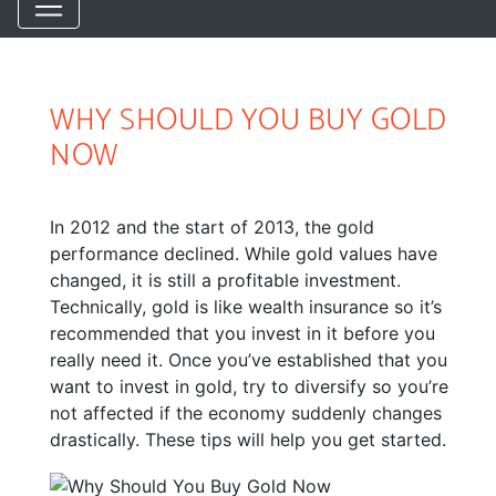
WHY SHOULD YOU BUY GOLD
NOW
In 2012 and the start of 2013, the gold
performance declined. While gold values have
changed, it is still a profitable investment.
Technically, gold is like wealth insurance so it’s
recommended that you invest in it before you
really need it. Once you’ve established that you
want to invest in gold, try to diversify so you’re
not affected if the economy suddenly changes
drastically. These tips will help you get started.