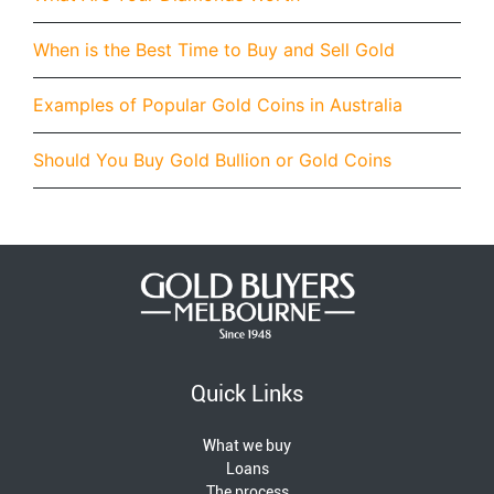
When is the Best Time to Buy and Sell Gold
Examples of Popular Gold Coins in Australia
Should You Buy Gold Bullion or Gold Coins
Quick Links
What we buy
Loans
The process