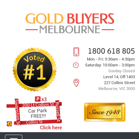
1800 618 805
Mon - Fri: 9:30am - 4:30pm
Saturday: 10:00am - 3:00pm
Sunday Closed
Level 14, Off 1403
227 Collins Street
Melbourne, VIC 3000