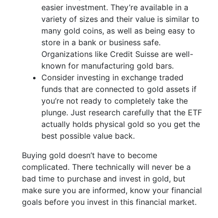
easier investment. They’re available in a
variety of sizes and their value is similar to
many gold coins, as well as being easy to
store in a bank or business safe.
Organizations like Credit Suisse are well-
known for manufacturing gold bars.
Consider investing in exchange traded
funds that are connected to gold assets if
you’re not ready to completely take the
plunge. Just research carefully that the ETF
actually holds physical gold so you get the
best possible value back.
Buying gold doesn’t have to become
complicated. There technically will never be a
bad time to purchase and invest in gold, but
make sure you are informed, know your financial
goals before you invest in this financial market.