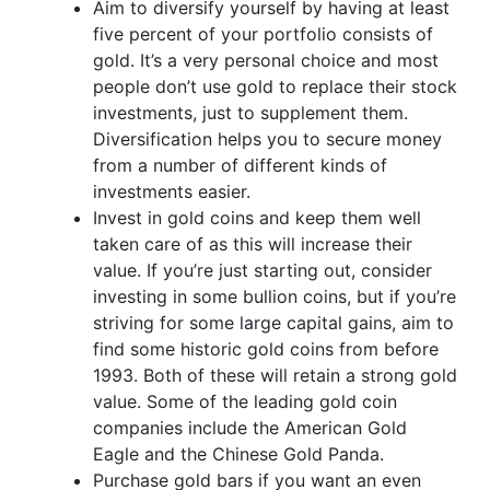
Aim to diversify yourself by having at least
five percent of your portfolio consists of
gold. It’s a very personal choice and most
people don’t use gold to replace their stock
investments, just to supplement them.
Diversification helps you to secure money
from a number of different kinds of
investments easier.
Invest in gold coins and keep them well
taken care of as this will increase their
value. If you’re just starting out, consider
investing in some bullion coins, but if you’re
striving for some large capital gains, aim to
find some historic gold coins from before
1993. Both of these will retain a strong gold
value. Some of the leading gold coin
companies include the American Gold
Eagle and the Chinese Gold Panda.
Purchase gold bars if you want an even