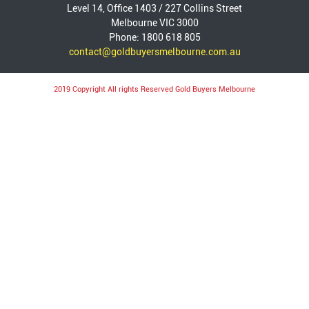
Level 14, Office 1403 / 227 Collins Street
Melbourne VIC 3000
Phone: 1800 618 805
contact@goldbuyersmelbourne.com.au
2019 Copyright All rights Reserved Gold Buyers Melbourne