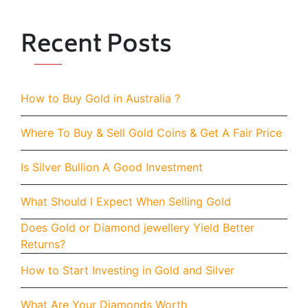
Recent Posts
How to Buy Gold in Australia ?
Where To Buy & Sell Gold Coins & Get A Fair Price
Is Silver Bullion A Good Investment
What Should I Expect When Selling Gold
Does Gold or Diamond jewellery Yield Better
Returns?
How to Start Investing in Gold and Silver
What Are Your Diamonds Worth