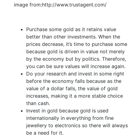
image from:http://www.trustagent.com/
Purchase some gold as it retains value
better than other investments. When the
prices decrease, it’s time to purchase some
because gold is driven in value not merely
by the economy but by politics. Therefore,
you can be sure values will increase again.
Do your research and invest in some right
before the economy falls because as the
value of a dollar falls, the value of gold
increases, making it a more stable choice
than cash.
Invest in gold because gold is used
internationally in everything from fine
jewellery to electronics so there will always
be a need for it.