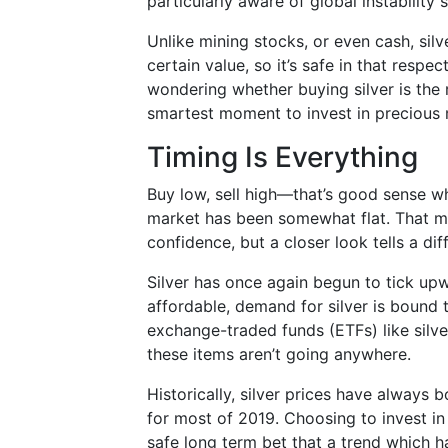
particularly aware of global instability s
Unlike mining stocks, or even cash, silv
certain value, so it’s safe in that res
wondering whether buying silver is the r
smartest moment to invest in precious
Timing Is Everything
Buy low, sell high—that’s good sense wh
market has been somewhat flat. That ma
confidence, but a closer look tells a dif
Silver has once again begun to tick upwar
affordable, demand for silver is bound 
exchange-traded funds (ETFs) like silv
these items aren’t going anywhere.
Historically, silver prices have always 
for most of 2019. Choosing to invest in
safe long term bet that a trend which ha