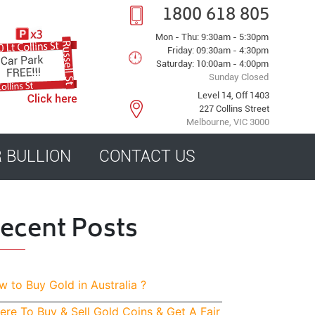
1800 618 805
Mon - Thu: 9:30am - 5:30pm
Friday: 09:30am - 4:30pm
Saturday: 10:00am - 4:00pm
Sunday Closed
Level 14, Off 1403
227 Collins Street
Melbourne, VIC 3000
R BULLION
CONTACT US
ecent Posts
 to Buy Gold in Australia ?
re To Buy & Sell Gold Coins & Get A Fair