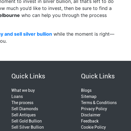
oment to invest in silver bullion, all that’s left to do
ow much you’d like to invest, then be sure to find a
elbourne
who can help you through the process
y and sell silver bullion
while the moment is right—
ou.
Quick Links
Quick Links
What we buy
Blogs
Loans
Sitemap
The process
Terms & Conditions
Sell Diamonds
Privacy Policy
Sell Antiques
Disclaimer
Sell Gold Bullion
Feedback
Sell Silver Bullion
Cookie Policy