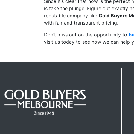
Since it’s clear that now is the perfect m
is take the plunge. Figure out exactly h
reputable company like
Gold Buyers M
with fair and transparent pricing.
Don’t miss out on the opportunity to
bu
visit us today to see how we can help y