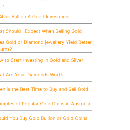
ce
Silver Bullion A Good Investment
at Should I Expect When Selling Gold
s Gold or Diamond jewellery Yield Better
turns?
 to Start Investing in Gold and Silver
at Are Your Diamonds Worth
n is the Best Time to Buy and Sell Gold
mples of Popular Gold Coins in Australia
uld You Buy Gold Bullion or Gold Coins