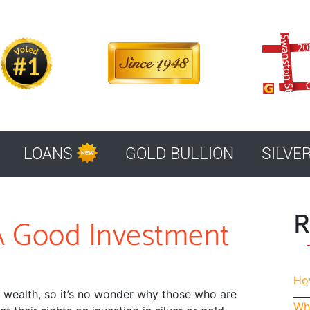
LOANS
GOLD BULLION
SILVE
R
n A Good Investment
How
f wealth, so it’s no wonder why those who are
Whe