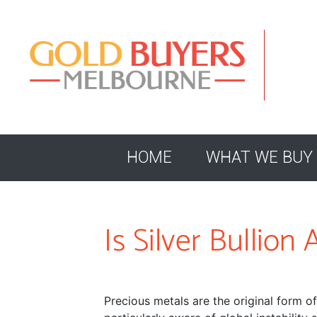
HOME
WHAT WE BUY
Is Silver Bullio
Precious metals are the original form o