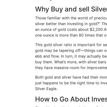
Why Buy and sell Silve
Those familiar with the world of precio
silver better than investing in gold?” 
an ounce of gold costs about $2,200 AUD
one ounce is more than 80 times that o
This gold silver ratio is important for se
gold may be tapering off—things can on
ebb and flow. In turn, it may actually be
buy them. What’s more, with silver bars
they have massive room for improveme
Both gold and silver have had their mom
just happens to be the right time to inv
Silver Eagle.
How to Go About Invest