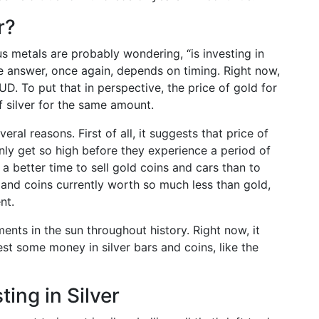
r?
us metals are probably wondering, “is investing in
The answer, once again, depends on timing. Right now,
. To put that in perspective, the price of gold for
f silver for the same amount.
veral reasons. First of all, it suggests that price of
ly get so high before they experience a period of
 a better time to sell gold coins and cars than to
 and coins currently worth so much less than gold,
nt.
ents in the sun throughout history. Right now, it
est some money in silver bars and coins, like the
ing in Silver