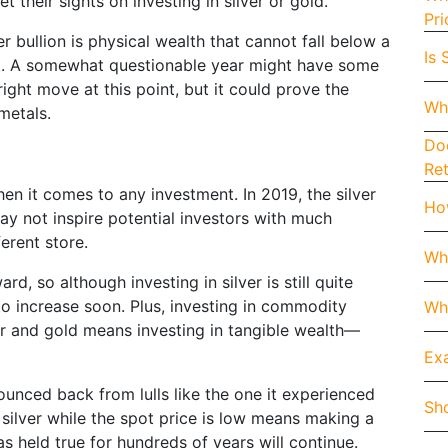
et their sights on investing in silver or gold.
Pri
er bullion is physical wealth that cannot fall below a
Is 
pect. A somewhat questionable year might have some
ight move at this point, but it could prove the
Wh
 metals.
Doe
Re
en it comes to any investment. In 2019, the silver
How
y not inspire potential investors with much
ferent store.
Wh
d, so although investing in silver is still quite
to increase soon. Plus, investing in commodity
Whe
er and gold means investing in tangible wealth—
Exa
bounced back from lulls like the one it experienced
Sho
 silver while the spot price is low means making a
s held true for hundreds of years will continue.