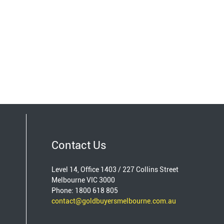
Contact Us
Level 14, Office 1403 / 227 Collins Street
Melbourne VIC 3000
Phone: 1800 618 805
contact@goldbuyersmelbourne.com.au