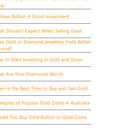
ce
Silver Bullion A Good Investment
at Should I Expect When Selling Gold
s Gold or Diamond jewellery Yield Better
turns?
 to Start Investing in Gold and Silver
at Are Your Diamonds Worth
n is the Best Time to Buy and Sell Gold
mples of Popular Gold Coins in Australia
uld You Buy Gold Bullion or Gold Coins