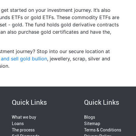
get started on your investment journey. It’s also
 funds ETFs or gold ETFs. These commodity ETFs are
set - gold. The fund holds gold derivative contracts
an also purchase gold certificates and have the,
tment journey? Stop into our secure location at
and sell gold bullion
, jewellery, scrap, silver and
sion.
Quick Links
Quick Links
What we buy
Blogs
Loans
Sitemap
The process
Terms & Conditions