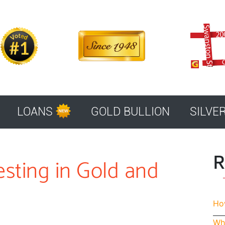
LOANS
GOLD BULLION
SILVE
R
esting in Gold and
How
Whe