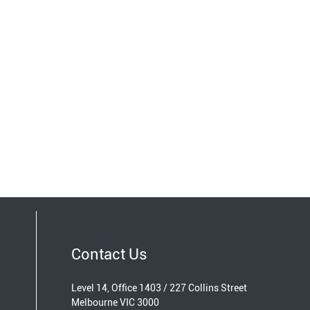
Contact Us
Level 14, Office 1403 / 227 Collins Street
Melbourne VIC 3000