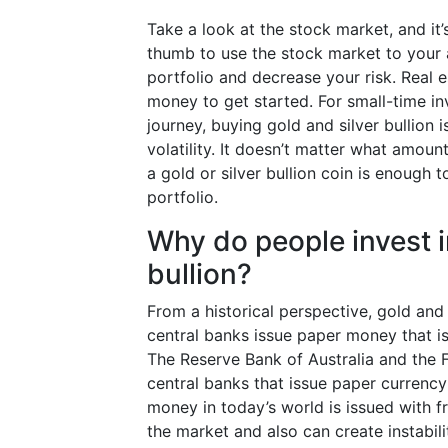
Take a look at the stock market, and it’s
thumb to use the stock market to your a
portfolio and decrease your risk. Real 
money to get started. For small-time in
journey, buying gold and silver bullion
volatility. It doesn’t matter what amoun
a gold or silver bullion coin is enough 
portfolio.
Why do people invest i
bullion?
From a historical perspective, gold and
central banks issue paper money that is 
The Reserve Bank of Australia and the F
central banks that issue paper currenc
money in today’s world is issued with fr
the market and also can create instabil