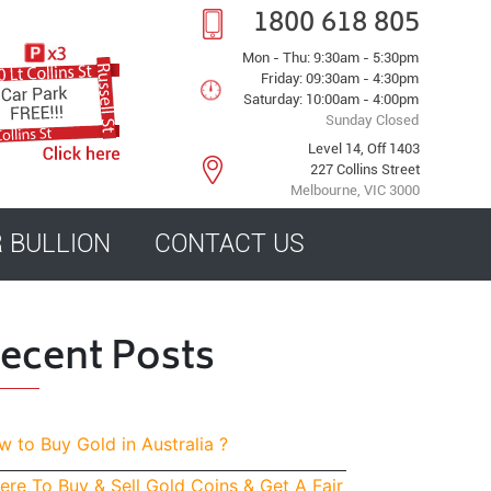
1800 618 805
Mon - Thu: 9:30am - 5:30pm
Friday: 09:30am - 4:30pm
Saturday: 10:00am - 4:00pm
Sunday Closed
Level 14, Off 1403
227 Collins Street
Melbourne, VIC 3000
R BULLION
CONTACT US
ecent Posts
 to Buy Gold in Australia ?
re To Buy & Sell Gold Coins & Get A Fair