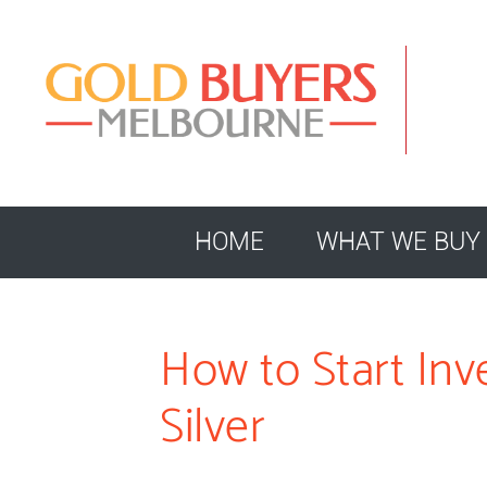
HOME
WHAT WE BUY
How to Start Inv
Silver