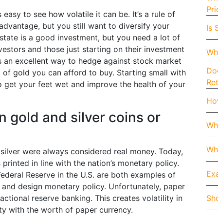
Pri
 easy to see how volatile it can be. It’s a rule of
dvantage, but you still want to diversify your
Is 
estate is a good investment, but you need a lot of
vestors and those just starting on their investment
Wh
 is an excellent way to hedge against stock market
Doe
t of gold you can afford to buy. Starting small with
Re
to get your feet wet and improve the health of your
How
n gold and silver coins or
Wh
Whe
 silver were always considered real money. Today,
printed in line with the nation’s monetary policy.
Exa
ederal Reserve in the U.S. are both examples of
y and design monetary policy. Unfortunately, paper
Sho
actional reserve banking. This creates volatility in
ity with the worth of paper currency.