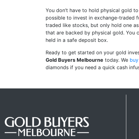
You don’t have to hold physical gold to 
possible to invest in exchange-traded
traded like stocks, but only hold one as
that are backed by physical gold. You c
held in a safe deposit box.
Ready to get started on your gold inves
Gold Buyers Melbourne
today. We
buy 
diamonds if you need a quick cash infu