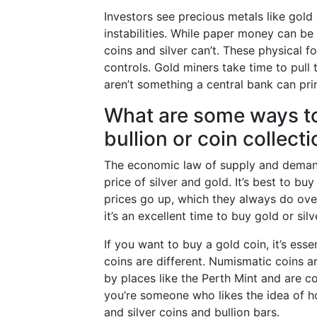
Investors see precious metals like gold
instabilities. While paper money can be 
coins and silver can’t. These physical f
controls. Gold miners take time to pull 
aren’t something a central bank can prin
What are some ways to 
bullion or coin collect
The economic law of supply and demand
price of silver and gold. It’s best to b
prices go up, which they always do over 
it’s an excellent time to buy gold or silv
If you want to buy a gold coin, it’s ess
coins are different. Numismatic coins ar
by places like the Perth Mint and are c
you’re someone who likes the idea of h
and silver coins and bullion bars.