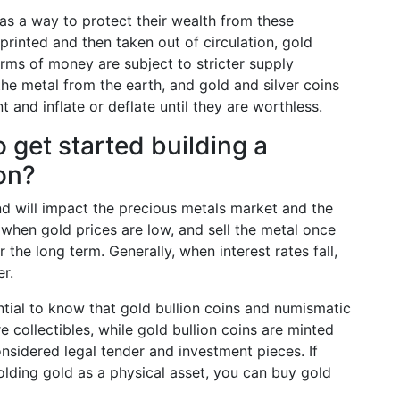
 as a way to protect their wealth from these
printed and then taken out of circulation, gold
orms of money are subject to stricter supply
the metal from the earth, and gold and silver coins
t and inflate or deflate until they are worthless.
get started building a
ion?
 will impact the precious metals market and the
uy when gold prices are low, and sell the metal once
the long term. Generally, when interest rates fall,
er.
ential to know that gold bullion coins and numismatic
e collectibles, while gold bullion coins are minted
onsidered legal tender and investment pieces. If
olding gold as a physical asset, you can buy gold