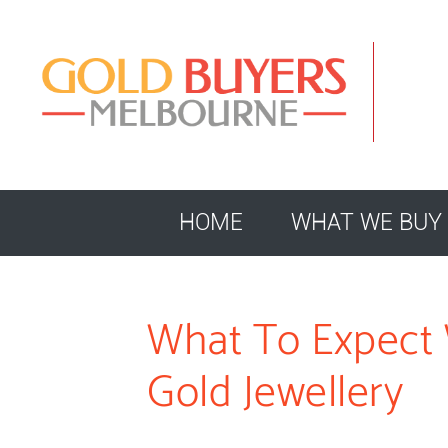
HOME
WHAT WE BUY
What To Expect 
Gold Jewellery