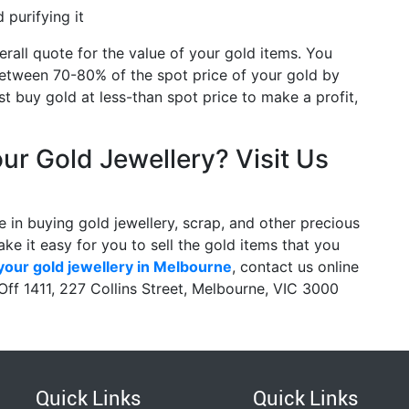
purifying it
erall quote for the value of your gold items. You
etween 70-80% of the spot price of your gold by
t buy gold at less-than spot price to make a profit,
our Gold Jewellery? Visit Us
 in buying gold jewellery, scrap, and other precious
ke it easy for you to sell the gold items that you
 your gold jewellery in Melbourne
, contact us online
 Off 1411, 227 Collins Street, Melbourne, VIC 3000
Quick Links
Quick Links