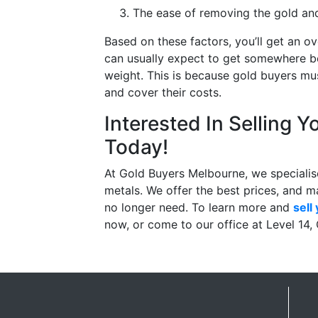
The ease of removing the gold and 
Based on these factors, you’ll get an ov
can usually expect to get somewhere b
weight. This is because gold buyers mus
and cover their costs.
Interested In Selling Y
Today!
At Gold Buyers Melbourne, we specialise
metals. We offer the best prices, and ma
no longer need. To learn more and
sell
now, or come to our office at Level 14,