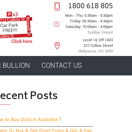
1800 618 805
Mon - Thu: 9:30am - 5:30pm
Friday: 09:30am - 4:30pm
Saturday: 10:00am - 4:00pm
Sunday Closed
Level 14, Off 1403
227 Collins Street
Melbourne, VIC 3000
R BULLION
CONTACT US
ecent Posts
 to Buy Gold in Australia ?
re To Buy & Sell Gold Coins & Get A Fair