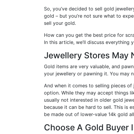
So, you’ve decided to sell gold jeweller
gold – but you’re not sure what to exp
sell your gold.
How can you get the best price for scr
In this article, we’ll discuss everything
Jewellery Stores May 
Gold items are very valuable, and pawn 
your jewellery or pawning it. You may n
And when it comes to selling pieces of 
option. While they may accept things li
usually not interested in older gold jewe
because it can be hard to sell. This is 
be made out of lower-value 14k gold al
Choose A Gold Buyer 