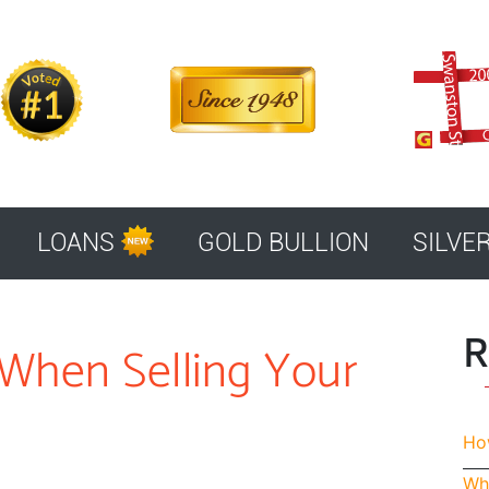
LOANS
GOLD BULLION
SILVE
R
When Selling Your
How
Whe