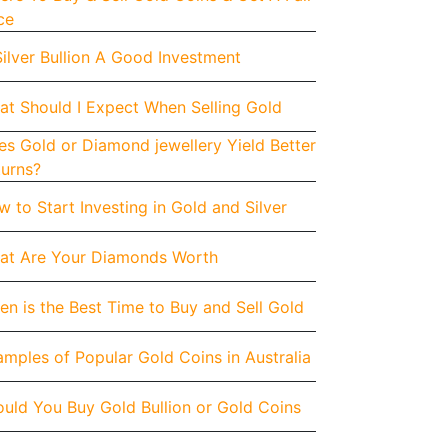
ce
Silver Bullion A Good Investment
at Should I Expect When Selling Gold
s Gold or Diamond jewellery Yield Better
turns?
 to Start Investing in Gold and Silver
at Are Your Diamonds Worth
n is the Best Time to Buy and Sell Gold
mples of Popular Gold Coins in Australia
uld You Buy Gold Bullion or Gold Coins