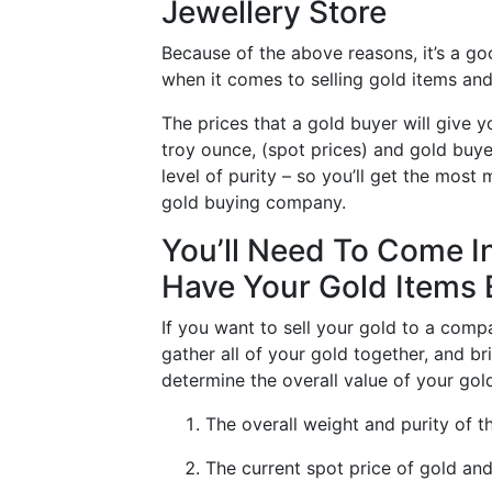
Jewellery Store
Because of the above reasons, it’s a g
when it comes to selling gold items and
The prices that a gold buyer will give 
troy ounce, (spot prices) and gold buyer
level of purity – so you’ll get the most
gold buying company.
You’ll Need To Come I
Have Your Gold Items
If you want to sell your gold to a compa
gather all of your gold together, and bri
determine the overall value of your gold
The overall weight and purity of 
The current spot price of gold and