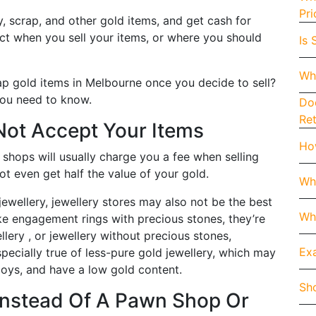
Pri
y, scrap, and other gold items, and get cash for
ect when you sell your items, or where you should
Is 
Wh
ap gold items in Melbourne once you decide to sell?
 you need to know.
Doe
Re
Not Accept Your Items
How
shops will usually charge you a fee when selling
ot even get half the value of your gold.
Wh
jewellery, jewellery stores may also not be the best
Whe
ke engagement rings with precious stones, they’re
llery , or jewellery without precious stones,
Exa
especially true of less-pure gold jewellery, which may
loys, and have a low gold content.
Sho
Instead Of A Pawn Shop Or