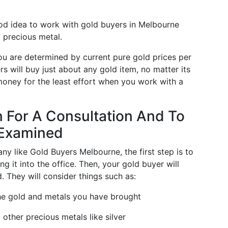
ood idea to work with gold buyers in Melbourne
 precious metal.
you are determined by current pure gold prices per
s will buy just about any gold item, no matter its
 money for the least effort when you work with a
n For A Consultation And To
 Examined
ny like Gold Buyers Melbourne, the first step is to
ng it into the office. Then, your gold buyer will
. They will consider things such as:
the gold and metals you have brought
 other precious metals like silver