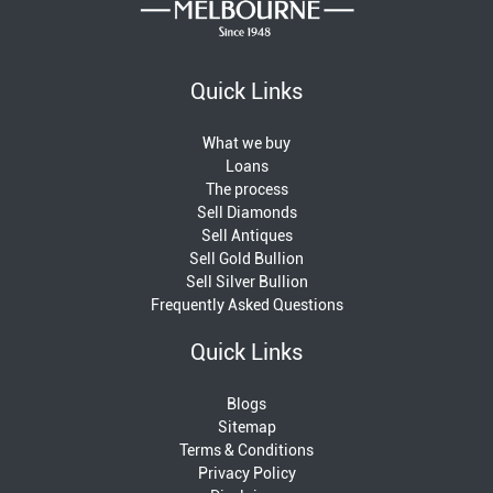
Quick Links
What we buy
Loans
The process
Sell Diamonds
Sell Antiques
Sell Gold Bullion
Sell Silver Bullion
Frequently Asked Questions
Quick Links
Blogs
Sitemap
Terms & Conditions
Privacy Policy