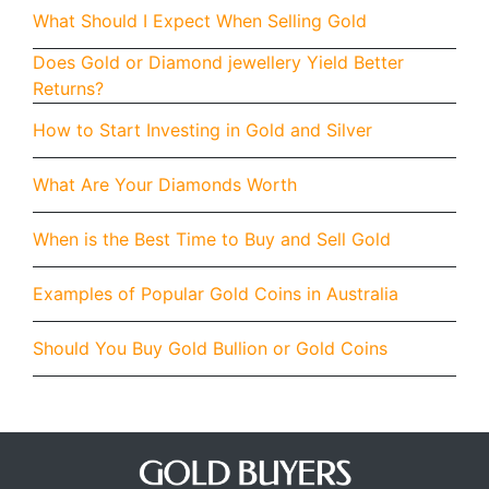
What Should I Expect When Selling Gold
Does Gold or Diamond jewellery Yield Better
Returns?
How to Start Investing in Gold and Silver
What Are Your Diamonds Worth
When is the Best Time to Buy and Sell Gold
Examples of Popular Gold Coins in Australia
Should You Buy Gold Bullion or Gold Coins