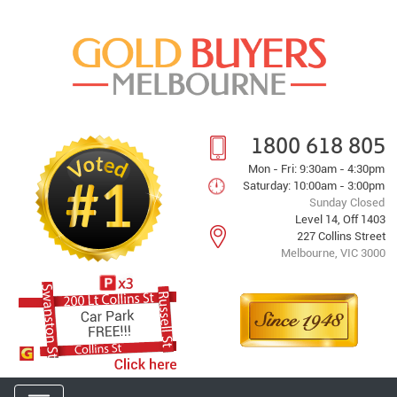
1800 618 805
Mon - Fri: 9:30am - 4:30pm
Saturday: 10:00am - 3:00pm
Sunday Closed
Level 14, Off 1403
227 Collins Street
Melbourne, VIC 3000