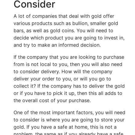
Consider
A lot of companies that deal with gold offer
various products such as bullion, smaller gold
bars, as well as gold coins. You will need to
decide which product you are going to invest in,
and try to make an informed decision.
If the company that you are looking to purchase
from is not local to you, then you will also need
to consider delivery. How will the company
deliver your order to you, or will you go to
collect it? If the company has to deliver the gold
or if you have to pick it up, then this all adds to
the overall cost of your purchase.
One of the most important factors, you will need
to consider is where you are going to store your
gold. If you have a safe at home, this is not a
problem, the same as if you already have a safe