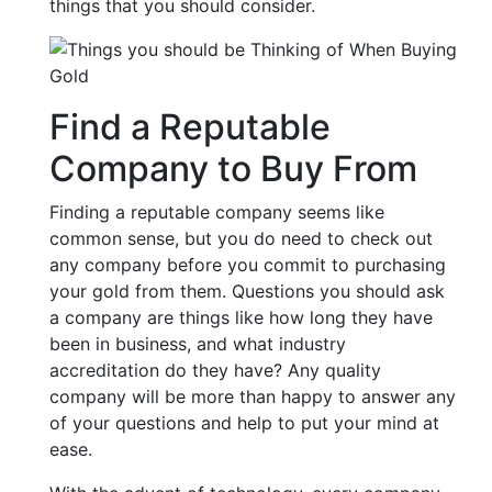
things that you should consider.
Find a Reputable
Company to Buy From
Finding a reputable company seems like
common sense, but you do need to check out
any company before you commit to purchasing
your gold from them. Questions you should ask
a company are things like how long they have
been in business, and what industry
accreditation do they have? Any quality
company will be more than happy to answer any
of your questions and help to put your mind at
ease.