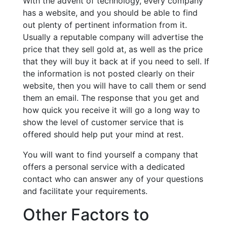
With the advent of technology, every company
has a website, and you should be able to find
out plenty of pertinent information from it.
Usually a reputable company will advertise the
price that they sell gold at, as well as the price
that they will buy it back at if you need to sell. If
the information is not posted clearly on their
website, then you will have to call them or send
them an email. The response that you get and
how quick you receive it will go a long way to
show the level of customer service that is
offered should help put your mind at rest.
You will want to find yourself a company that
offers a personal service with a dedicated
contact who can answer any of your questions
and facilitate your requirements.
Other Factors to