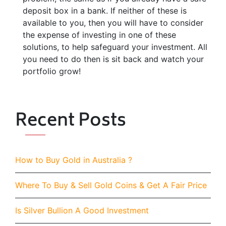
deposit box in a bank. If neither of these is
available to you, then you will have to consider
the expense of investing in one of these
solutions, to help safeguard your investment. All
you need to do then is sit back and watch your
portfolio grow!
Recent Posts
How to Buy Gold in Australia ?
Where To Buy & Sell Gold Coins & Get A Fair Price
Is Silver Bullion A Good Investment