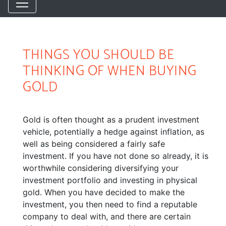
THINGS YOU SHOULD BE
THINKING OF WHEN BUYING
GOLD
Gold is often thought as a prudent investment
vehicle, potentially a hedge against inflation, as
well as being considered a fairly safe
investment. If you have not done so already, it is
worthwhile considering diversifying your
investment portfolio and investing in physical
gold. When you have decided to make the
investment, you then need to find a reputable
company to deal with, and there are certain