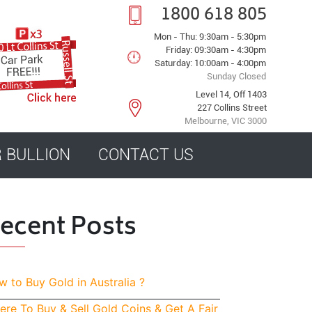
1800 618 805
Mon - Thu: 9:30am - 5:30pm
Friday: 09:30am - 4:30pm
Saturday: 10:00am - 4:00pm
Sunday Closed
Level 14, Off 1403
227 Collins Street
Melbourne, VIC 3000
R BULLION
CONTACT US
ecent Posts
 to Buy Gold in Australia ?
re To Buy & Sell Gold Coins & Get A Fair