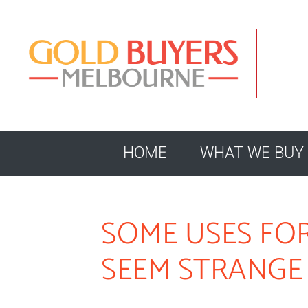
HOME
WHAT WE BUY
SOME USES FO
SEEM STRANGE