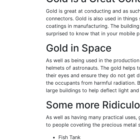
Gold is great at conducting and as such 
connectors. Gold is also used in things 
coatings in manufacturing. The building
surprised to know that in your mobile p
Gold in Space
As well as being used in the production o
helmets of astronauts. The gold helps t
their eyes and ensure they do not get d
the occupants from harmful radiation. B
large buildings to help deflect light and 
Some more Ridiculo
As well as having many practical uses, 
to people coveting the precious metal 
Fish Tank