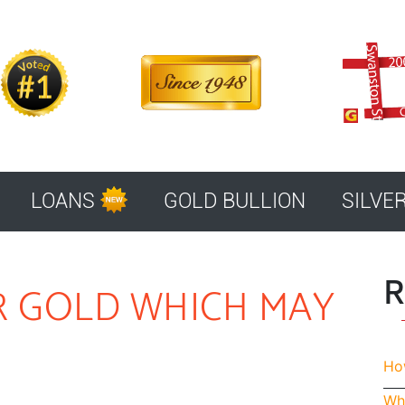
LOANS
GOLD BULLION
SILVE
R
R GOLD WHICH MAY
How
Whe