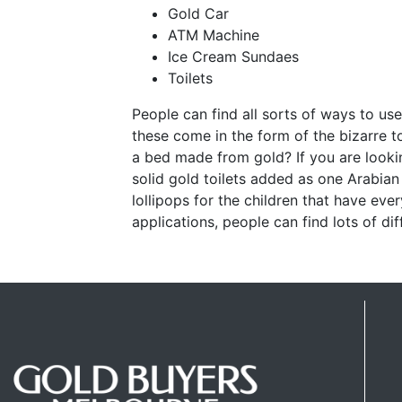
Gold Car
ATM Machine
Ice Cream Sundaes
Toilets
People can find all sorts of ways to us
these come in the form of the bizarre t
a bed made from gold? If you are look
solid gold toilets added as one Arabia
lollipops for the children that have eve
applications, people can find lots of dif