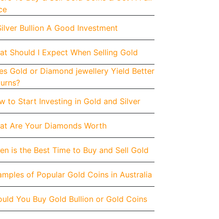
ce
Silver Bullion A Good Investment
at Should I Expect When Selling Gold
s Gold or Diamond jewellery Yield Better
turns?
 to Start Investing in Gold and Silver
at Are Your Diamonds Worth
n is the Best Time to Buy and Sell Gold
mples of Popular Gold Coins in Australia
uld You Buy Gold Bullion or Gold Coins