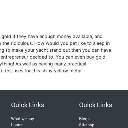
e gold if they have enough money available, and
o the ridiculous. How would you pet like to sleep in
ing to make your yacht stand out then you can have
n entrepreneur decided to. You can even buy gold
rything! As well as having many practical
ferent uses for this shiny yellow metal.
Quick Links
Quick Links
What we buy
Blogs
Loans
Sitemap