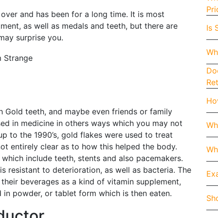
Pri
ver and has been for a long time. It is most
ment, as well as medals and teeth, but there are
Is 
 may surprise you.
Wh
Doe
Re
How
h Gold teeth, and maybe even friends or family
sed in medicine in others ways which you may not
Wh
up to the 1990’s, gold flakes were used to treat
 not entirely clear as to how this helped the body.
Whe
 which include teeth, stents and also pacemakers.
is resistant to deterioration, as well as bacteria. The
Exa
their beverages as a kind of vitamin supplement,
 in powder, or tablet form which is then eaten.
Sho
ductor