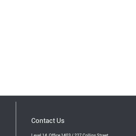
Contact Us
Level 14, Office 1403 / 227 Collins Street