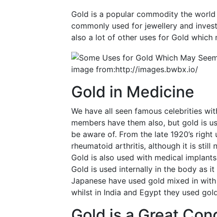
Gold is a popular commodity the world o
commonly used for jewellery and invest
also a lot of other uses for Gold which
image from:http://images.bwbx.io/
Gold in Medicine
We have all seen famous celebrities wit
members have them also, but gold is u
be aware of. From the late 1920’s right 
rheumatoid arthritis, although it is still
Gold is also used with medical implants
Gold is used internally in the body as it 
Japanese have used gold mixed in with 
whilst in India and Egypt they used gold
Gold is a Great Con