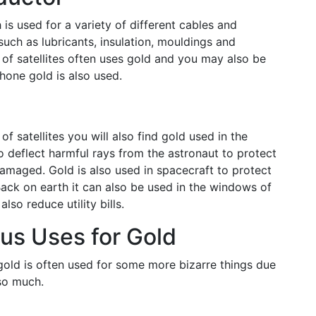
is used for a variety of different cables and
such as lubricants, insulation, mouldings and
 of satellites often uses gold and you may also be
hone gold is also used.
f satellites you will also find gold used in the
o deflect harmful rays from the astronaut to protect
amaged. Gold is also used in spacecraft to protect
ack on earth it can also be used in the windows of
also reduce utility bills.
us Uses for Gold
gold is often used for some more bizarre things due
so much.