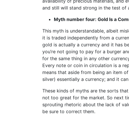
availability of precious materials, and e
and still will stand strong in the test of
Myth number four: Gold Is a Co
This myth is understandable, albeit mis
it is traded independently from a curren
gold is actually a currency and it has 
you’re not going to pay for a burger and
for the same thing in any other currenc
Every note or coin in circulation is a r
means that aside from being an item of 
silver) essentially a currency; and it ca
These kinds of myths are the sorts that
not too great for the market. So next t
sprouting rhetoric about the lack of val
be sure to correct them.