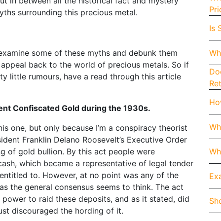
ut in between all the historical fact and mystery
Pri
ths surrounding this precious metal.
Is 
Wh
et’s examine some of these myths and debunk them
 appeal back to the world of precious metals. So if
Doe
 little rumours, have a read through this article
Re
How
t Confiscated Gold during the 1930s.
Wh
his one, but only because I’m a conspiracy theorist
resident Franklin Delano Roosevelt’s Executive Order
Whe
 of gold bullion. By this act people were
cash, which became a representative of legal tender
ntitled to. However, at no point was any of the
Exa
 as the general consensus seems to think. The act
 power to raid these deposits, and as it stated, did
Sho
just discouraged the hording of it.