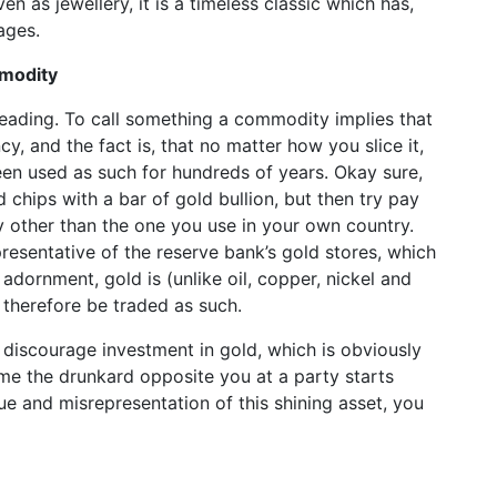
ven as jewellery, it is a timeless classic which has,
 ages.
mmodity
leading. To call something a commodity implies that
cy, and the fact is, that no matter how you slice it,
been used as such for hundreds of years. Okay sure,
 chips with a bar of gold bullion, but then try pay
y other than the one you use in your own country.
epresentative of the reserve bank’s gold stores, which
adornment, gold is (unlike oil, copper, nickel and
n therefore be traded as such.
 discourage investment in gold, which is obviously
ime the drunkard opposite you at a party starts
ue and misrepresentation of this shining asset, you