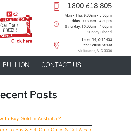
1800 618 805
Mon - Thu: 9:30am - 5:30pm
Friday: 09:30am - 4:30pm
Saturday: 10:00am - 4:00pm
Sunday Closed
Level 14, Off 1403
227 Collins Street
Melbourne, VIC 3000
R BULLION
CONTACT US
ecent Posts
 to Buy Gold in Australia ?
re To Buy & Sell Gold Coins & Get A Fair