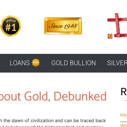
LOANS
GOLD BULLION
SILVE
R
bout Gold, Debunked
How
 the dawn of civilization and can be traced back
Whe