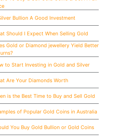
ce
Silver Bullion A Good Investment
at Should I Expect When Selling Gold
s Gold or Diamond jewellery Yield Better
turns?
 to Start Investing in Gold and Silver
at Are Your Diamonds Worth
n is the Best Time to Buy and Sell Gold
mples of Popular Gold Coins in Australia
uld You Buy Gold Bullion or Gold Coins