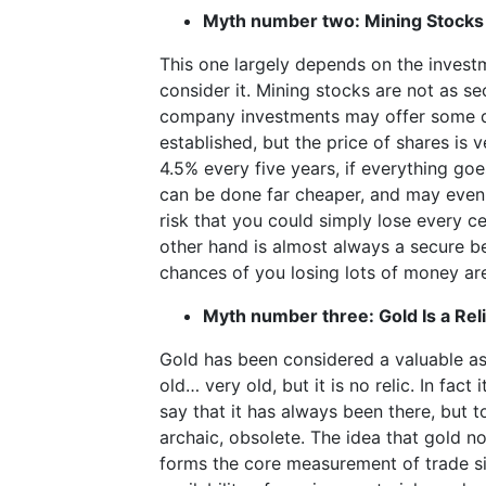
Myth number two: Mining Stocks 
This one largely depends on the investm
consider it. Mining stocks are not as s
company investments may offer some de
established, but the price of shares is 
4.5% every five years, if everything goe
can be done far cheaper, and may even yi
risk that you could simply lose every ce
other hand is almost always a secure be
chances of you losing lots of money are
Myth number three: Gold Is a Rel
Gold has been considered a valuable ass
old… very old, but it is no relic. In fact 
say that it has always been there, but to
archaic, obsolete. The idea that gold no l
forms the core measurement of trade si