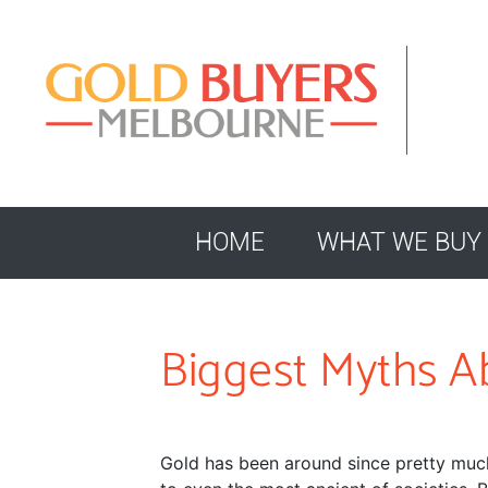
HOME
WHAT WE BUY
Biggest Myths A
Gold has been around since pretty much