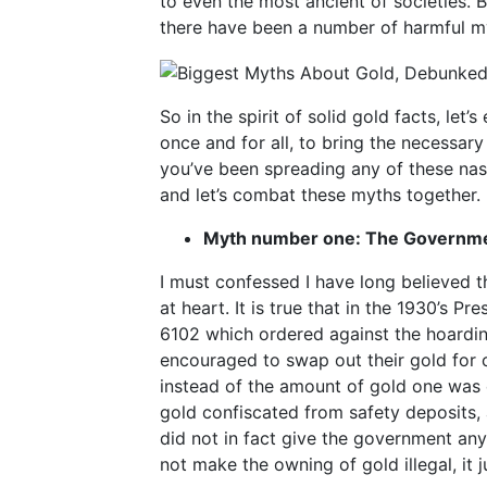
to even the most ancient of societies. B
there have been a number of harmful my
So in the spirit of solid gold facts, l
once and for all, to bring the necessary
you’ve been spreading any of these nasty
and let’s combat these myths together.
Myth number one: The Governmen
I must confessed I have long believed t
at heart. It is true that in the 1930’s P
6102 which ordered against the hoarding
encouraged to swap out their gold for 
instead of the amount of gold one was e
gold confiscated from safety deposits,
did not in fact give the government any
not make the owning of gold illegal, it 