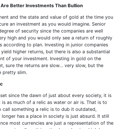
Are Better Investments Than Bullion
ent and the state and value of gold at the time you
ecure an investment as you would imagine. Senior
gree of security since the companies are well
very high and you would only see a return of roughly
s according to plan. Investing in junior companies
eld higher returns, but there is also a substantial
nt of your investment. Investing in gold on the
t, sure the returns are slow… very slow, but the
 pretty slim.
ic
et since the dawn of just about every society, it is
it is as much of a relic as water or air is. That is to
 call something a relic is to dub it outdated,
onger has a place in society is just absurd. It still
nce most currencies are just a representation of the