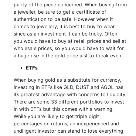
purity of the piece concerned. When buying from
a jeweller, be sure to get a certificate of
authentication to be safe. However when it
comes to jewellery, it is best to buy to wear,
since as an investment it can be tricky. Often
you would have to buy at retail prices and sell at
wholesale prices, so you would have to wait for
a huge rise in the gold price just to break even.
ETFs
When buying gold as a substitute for currency,
investing in ETFs like GLD, DUST and AGOL has
its greatest advantage with concerns to liquidity.
There are some 33 different portfolios to invest
in with ETFs but this comes with a warning.
While you are likely to get triple digit
percentages on returns, an inexperienced and
undiligent investor can stand to lose everything