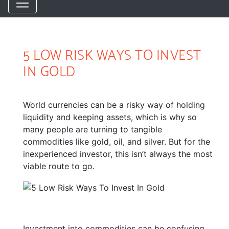
5 LOW RISK WAYS TO INVEST
IN GOLD
World currencies can be a risky way of holding
liquidity and keeping assets, which is why so
many people are turning to tangible
commodities like gold, oil, and silver. But for the
inexperienced investor, this isn’t always the most
viable route to go.
Investment into commodities can be confusing