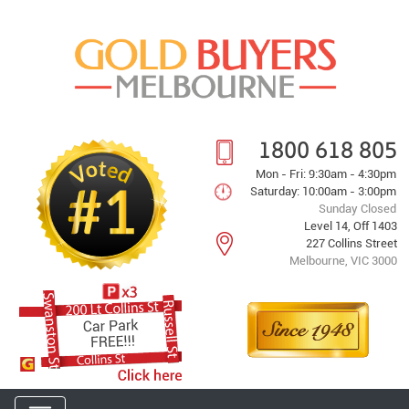
1800 618 805
Mon - Fri: 9:30am - 4:30pm
Saturday: 10:00am - 3:00pm
Sunday Closed
Level 14, Off 1403
227 Collins Street
Melbourne, VIC 3000