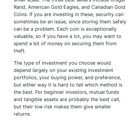
Rand, American Gold Eagles, and Canadian Gold
Coins. If you are investing in these, security can
sometimes be an issue, since storing them safely
can be a problem. Each coin is exceptionally
valuable, so if you have a lot, you may want to
spend a bit of money on securing them from
theft.
The type of investment you choose would
depend largely on your existing investment
portfolios, your buying power, and preference,
but either way it is hard to tell which method is
the best. For beginner investors, mutual funds
and tangible assets are probably the best call,
but their low risk makes them give smaller
returns.