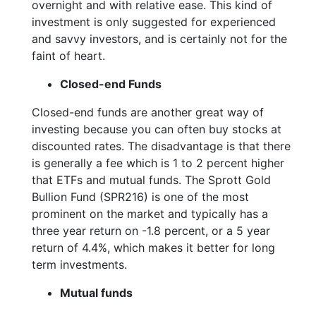
overnight and with relative ease. This kind of
investment is only suggested for experienced
and savvy investors, and is certainly not for the
faint of heart.
Closed-end Funds
Closed-end funds are another great way of
investing because you can often buy stocks at
discounted rates. The disadvantage is that there
is generally a fee which is 1 to 2 percent higher
that ETFs and mutual funds. The Sprott Gold
Bullion Fund (SPR216) is one of the most
prominent on the market and typically has a
three year return on -1.8 percent, or a 5 year
return of 4.4%, which makes it better for long
term investments.
Mutual funds