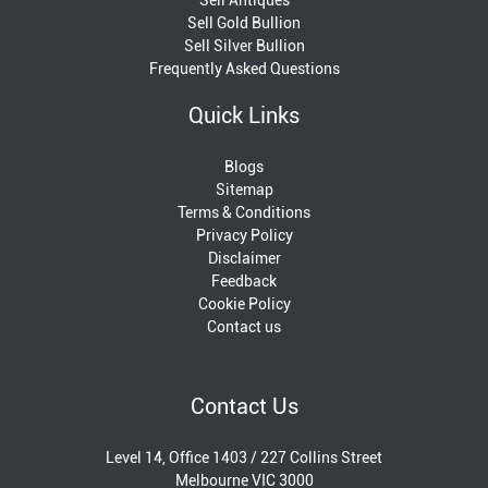
Sell Gold Bullion
Sell Silver Bullion
Frequently Asked Questions
Quick Links
Blogs
Sitemap
Terms & Conditions
Privacy Policy
Disclaimer
Feedback
Cookie Policy
Contact us
Contact Us
Level 14, Office 1403 / 227 Collins Street
Melbourne VIC 3000