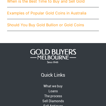
When is the Best Time to Buy and Sell Gold
Examples of Popular Gold Coins in Australia
Should You Buy Gold Bullion or Gold Coins
Quick Links
What we buy
Loans
The process
Sell Diamonds
Sell Antiques