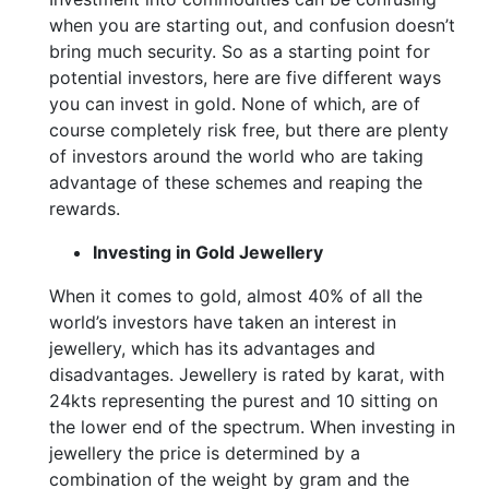
when you are starting out, and confusion doesn’t
bring much security. So as a starting point for
potential investors, here are five different ways
you can invest in gold. None of which, are of
course completely risk free, but there are plenty
of investors around the world who are taking
advantage of these schemes and reaping the
rewards.
Investing in Gold Jewellery
When it comes to gold, almost 40% of all the
world’s investors have taken an interest in
jewellery, which has its advantages and
disadvantages. Jewellery is rated by karat, with
24kts representing the purest and 10 sitting on
the lower end of the spectrum. When investing in
jewellery the price is determined by a
combination of the weight by gram and the