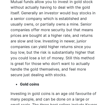
Mutual funds allow you to invest in gold stock
without actually having to deal with the gold
itself. Generally an investor would buy stocks in
a senior company which is established and
usually owns, or partially owns a mine. Senior
companies offer more security but that means
prices are bought at a higher rate, and returns
are slow and low. Investing in newer, junior
companies can yield higher returns since you
buy low, but the risk is substantially higher that
you could lose a lot of money. Still this method
is great for those who don’t want to actually
handle the gold themselves, and feel more
secure just dealing with stocks.
Gold coins
Investing in gold coins is an age old favourite of
many people, and can be done on a large or
small scale. The three best sellers include Kruger