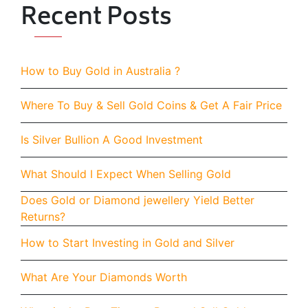
Recent Posts
How to Buy Gold in Australia ?
Where To Buy & Sell Gold Coins & Get A Fair Price
Is Silver Bullion A Good Investment
What Should I Expect When Selling Gold
Does Gold or Diamond jewellery Yield Better
Returns?
How to Start Investing in Gold and Silver
What Are Your Diamonds Worth